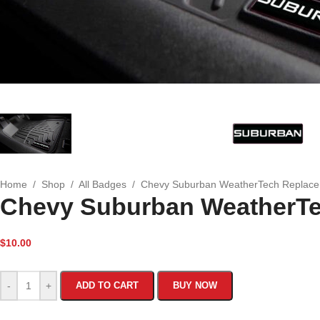
Home
/
Shop
/
All Badges
/
Chevy Suburban WeatherTech Replac
Chevy Suburban WeatherT
$
10.00
-
+
ADD TO CART
BUY NOW