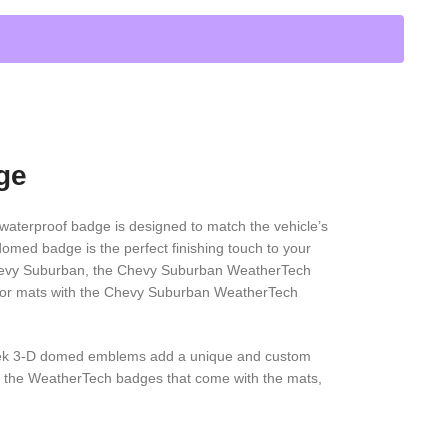
ge
aterproof badge is designed to match the vehicle’s
domed badge is the perfect finishing touch to your
 a Chevy Suburban, the Chevy Suburban WeatherTech
floor mats with the Chevy Suburban WeatherTech
eek 3-D domed emblems add a unique and custom
ke the WeatherTech badges that come with the mats,