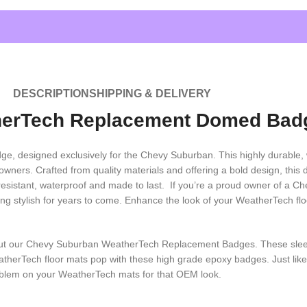
DESCRIPTION
SHIPPING & DELIVERY
herTech Replacement Domed Bad
designed exclusively for the Chevy Suburban. This highly durable, w
wners. Crafted from quality materials and offering a bold design, this 
UV resistant, waterproof and made to last. If you’re a proud owner of
ng stylish for years to come. Enhance the look of your WeatherTech 
 out our Chevy Suburban WeatherTech Replacement Badges. These sl
atherTech floor mats pop with these high grade epoxy badges. Just li
mblem on your WeatherTech mats for that OEM look.