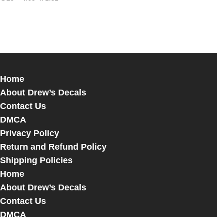
Home
About Drew’s Decals
Contact Us
DMCA
Privacy Policy
Return and Refund Policy
Shipping Policies
Home
About Drew’s Decals
Contact Us
DMCA