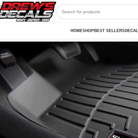
Skip to navigation
Skip to main content
HOME
SHOP
BEST SELLERS
DECA