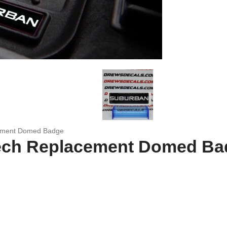
ement Domed Badge
ech Replacement Domed Ba