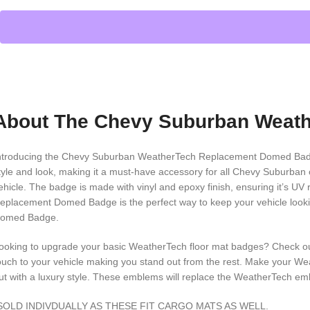
About The Chevy Suburban Weat
ntroducing the Chevy Suburban WeatherTech Replacement Domed Badge, 
tyle and look, making it a must-have accessory for all Chevy Suburban o
ehicle. The badge is made with vinyl and epoxy finish, ensuring it’s 
eplacement Domed Badge is the perfect way to keep your vehicle looki
omed Badge.
ooking to upgrade your basic WeatherTech floor mat badges? Check
ouch to your vehicle making you stand out from the rest. Make your We
ut with a luxury style. These emblems will replace the WeatherTech e
SOLD INDIVDUALLY AS THESE FIT CARGO MATS AS WELL.