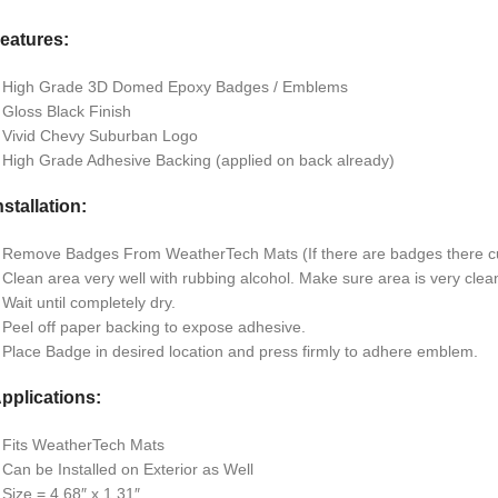
eatures:
 High Grade 3D Domed Epoxy Badges / Emblems
 Gloss Black Finish
 Vivid Chevy Suburban Logo
 High Grade Adhesive Backing (applied on back already)
nstallation:
 Remove Badges From WeatherTech Mats (If there are badges there cu
 Clean area very well with rubbing alcohol. Make sure area is very clean 
 Wait until completely dry.
 Peel off paper backing to expose adhesive.
 Place Badge in desired location and press firmly to adhere emblem.
pplications:
 Fits WeatherTech Mats
 Can be Installed on Exterior as Well
 Size = 4.68″ x 1.31″