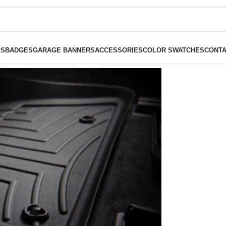
LS
BADGES
GARAGE BANNERS
ACCESSORIES
COLOR SWATCHES
CONTA