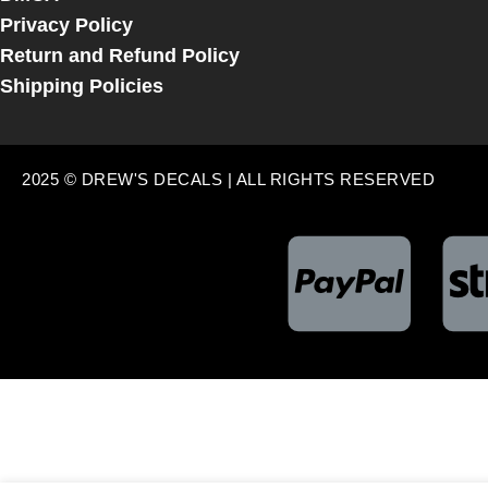
Privacy Policy
Return and Refund Policy
Shipping Policies
2025 © DREW'S DECALS | ALL RIGHTS RESERVED