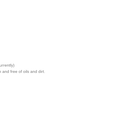
rrently)
and free of oils and dirt.