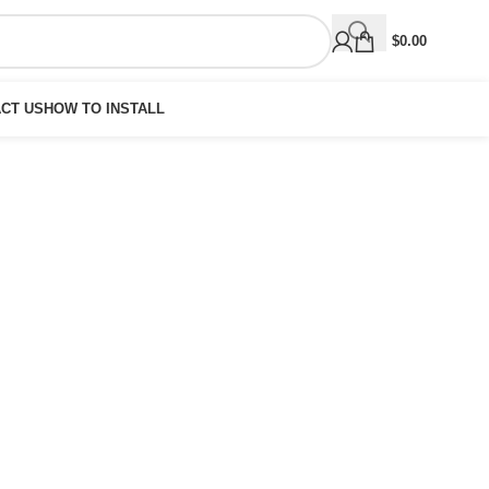
$
0.00
CT US
HOW TO INSTALL