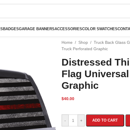
LS
BADGES
GARAGE BANNERS
ACCESSORIES
COLOR SWATCHES
CONTA
Home
/
Shop
/
Truck Back Glass 
Truck Perforated Graphic
Distressed Th
Flag Universal
Graphic
$
40.00
-
+
ADD TO CART