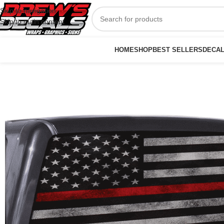
Skip to navigation
Skip to main content
HOME
SHOP
BEST SELLERS
DECA