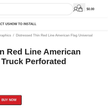
$
0.00
CT US
HOW TO INSTALL
Graphics
/
Distressed Thin Red Line American Flag Universal
in Red Line American
 Truck Perforated
BUY NOW