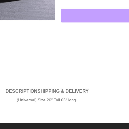
DESCRIPTION
SHIPPING & DELIVERY
(Universal) Size 20″ Tall 65″ long.