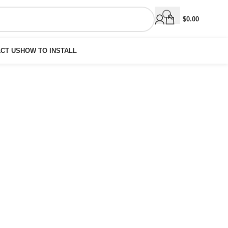
$
0.00
CT US
HOW TO INSTALL