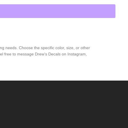
ng needs. Choose the specific color, size, or other
feel free to message Drew’s Decals on Instagram,