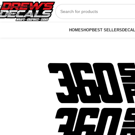
Skip to navigation
Skip to main content
HOME
SHOP
BEST SELLERS
DECA