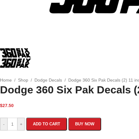
Home
/
Shop
/
Dodge Decals
/
Dodge 360 Six Pak Decals (2) 11 in
Dodge 360 Six Pak Decals (2
$
27.50
-
+
ADD TO CART
BUY NOW