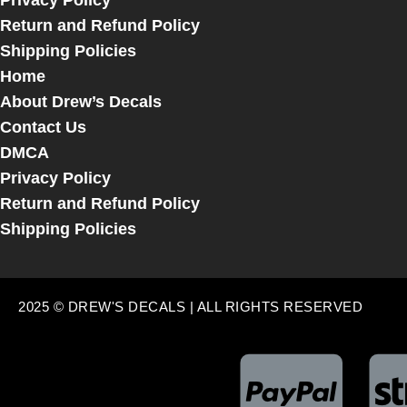
Privacy Policy
Return and Refund Policy
Shipping Policies
Home
About Drew’s Decals
Contact Us
DMCA
Privacy Policy
Return and Refund Policy
Shipping Policies
2025 © DREW'S DECALS | ALL RIGHTS RESERVED