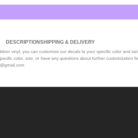
DESCRIPTION
SHIPPING & DELIVERY
tdoor vinyl, you can customize our decals to your specific color and sizi
pecific color, size, or have any questions about further customization 
ls@gmail.com