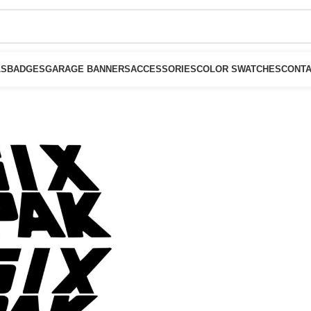
LS
BADGES
GARAGE BANNERS
ACCESSORIES
COLOR SWATCHES
CONTA