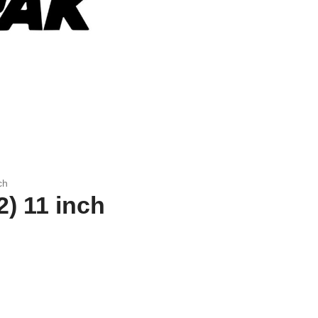
ch
) 11 inch