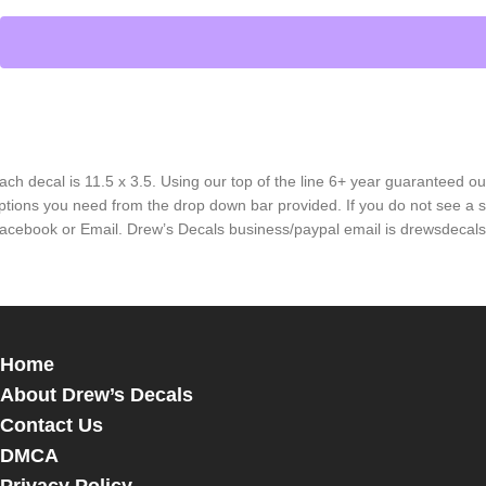
ach decal is 11.5 x 3.5. Using our top of the line 6+ year guaranteed ou
ptions you need from the drop down bar provided. If you do not see a s
acebook or Email. Drew’s Decals business/paypal email is drewsdeca
Home
About Drew’s Decals
Contact Us
DMCA