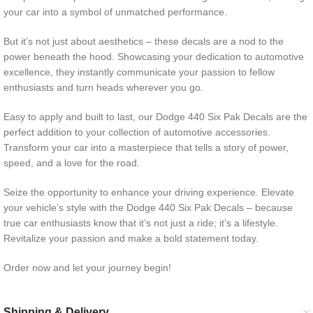
your car into a symbol of unmatched performance.
But it’s not just about aesthetics – these decals are a nod to the
power beneath the hood. Showcasing your dedication to automotive
excellence, they instantly communicate your passion to fellow
enthusiasts and turn heads wherever you go.
Easy to apply and built to last, our Dodge 440 Six Pak Decals are the
perfect addition to your collection of automotive accessories.
Transform your car into a masterpiece that tells a story of power,
speed, and a love for the road.
Seize the opportunity to enhance your driving experience. Elevate
your vehicle’s style with the Dodge 440 Six Pak Decals – because
true car enthusiasts know that it’s not just a ride; it’s a lifestyle.
Revitalize your passion and make a bold statement today.
Order now and let your journey begin!
Shipping & Delivery