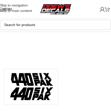
Skip to navigation
MENU
Skip to main content