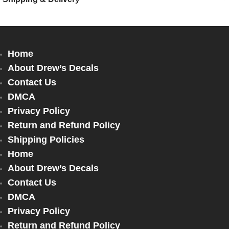
Home
About Drew’s Decals
Contact Us
DMCA
Privacy Policy
Return and Refund Policy
Shipping Policies
Home
About Drew’s Decals
Contact Us
DMCA
Privacy Policy
Return and Refund Policy