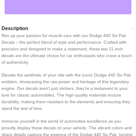
Description
Rev up your passion for muscle cars with our Dodge 440 Six Pak
Decals – the perfect blend of style and performance. Crafted with
precision and designed to make a statement, these two 11-inch
decals are the ultimate choice for car enthusiasts who crave a touch
of authenticity.
Elevate the aesthetic of your ride with the iconic Dodge 440 Six Pak
emblem, showcasing the raw power and heritage of this legendary
engine. Our decals aren’t just stickers; they’re a testament to your
love for classic automobiles. The high-quality materials ensure
durability, making them resistant to the elements and ensuring they
stand the test of time.
Immerse yourself in the world of automotive excellence as you
proudly display these decals on your vehicle. The vibrant colors and
sharp details capture the essence of the Dodge 440 Six Pak, turning