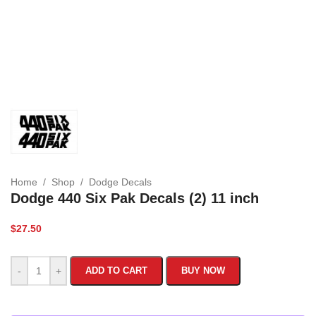
Home
/
Shop
/
Dodge Decals
Dodge 440 Six Pak Decals (2) 11 inch
$
27.50
-
+
ADD TO CART
BUY NOW