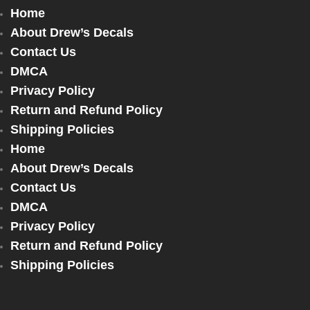
Home
About Drew’s Decals
Contact Us
DMCA
Privacy Policy
Return and Refund Policy
Shipping Policies
Home
About Drew’s Decals
Contact Us
DMCA
Privacy Policy
Return and Refund Policy
Shipping Policies