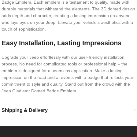
Badge Emblem. Each emblem is a testament to quality, made with
durable materials that withstand the elements. The 3D domed design
adds depth and character, creating a lasting impression on anyone
who lays eyes on your Jeep. Elevate your vehicle’s aesthetics with a
touch of sophistication.
Easy Installation, Lasting Impressions
Upgrade your Jeep effortlessly with our user-friendly installation
process. No need for complicated tools or professional help – the
emblem is designed for a seamless application. Make a lasting
impression on the road and at events with a badge that reflects your
commitment to style and quality. Stand out from the crowd with the
Jeep Gladiator Domed Badge Emblem.
Shipping & Delivery