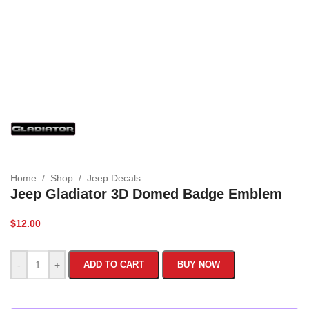
Home
/
Shop
/
Jeep Decals
Jeep Gladiator 3D Domed Badge Emblem
$
12.00
-
+
ADD TO CART
BUY NOW