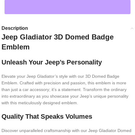
Description
Jeep Gladiator 3D Domed Badge
Emblem
Unleash Your Jeep’s Personality
Elevate your Jeep Gladiator’s style with our 3D Domed Badge
Emblem. Crafted with precision and passion, this emblem is more
than just a car accessory; it’s a statement. Transform the ordinary
into extraordinary as you showcase your Jeep’s unique personality
with this meticulously designed emblem.
Quality That Speaks Volumes
Discover unparalleled craftsmanship with our Jeep Gladiator Domed