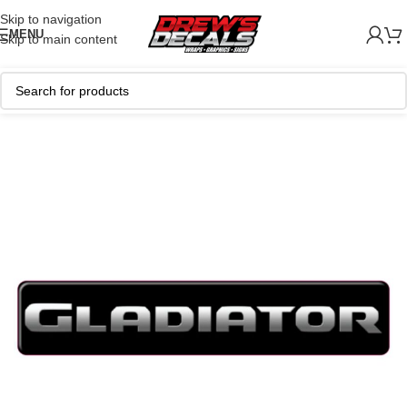
Skip to navigation
MENU
Skip to main content