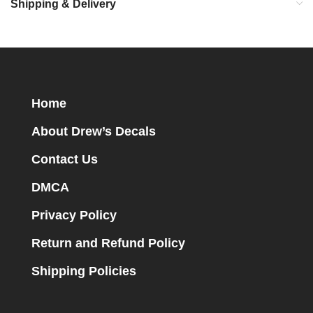
Shipping & Delivery
Home
About Drew’s Decals
Contact Us
DMCA
Privacy Policy
Return and Refund Policy
Shipping Policies