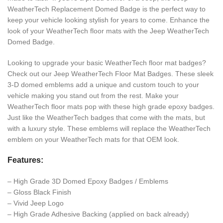
WeatherTech Replacement Domed Badge is the perfect way to
keep your vehicle looking stylish for years to come. Enhance the
look of your WeatherTech floor mats with the Jeep WeatherTech
Domed Badge.
Looking to upgrade your basic WeatherTech floor mat badges?
Check out our Jeep WeatherTech Floor Mat Badges. These sleek
3-D domed emblems add a unique and custom touch to your
vehicle making you stand out from the rest. Make your
WeatherTech floor mats pop with these high grade epoxy badges.
Just like the WeatherTech badges that come with the mats, but
with a luxury style. These emblems will replace the WeatherTech
emblem on your WeatherTech mats for that OEM look.
Features:
– High Grade 3D Domed Epoxy Badges / Emblems
– Gloss Black Finish
– Vivid Jeep Logo
– High Grade Adhesive Backing (applied on back already)