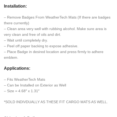
Installation:
– Remove Badges From WeatherTech Mats (If there are badges
there currently)
– Clean area very well with rubbing alcohol. Make sure area is
very clean and free of oils and dirt.
– Wait until completely dry.
– Peel off paper backing to expose adhesive.
– Place Badge in desired location and press firmly to adhere
emblem.
Applications:
– Fits WeatherTech Mats
– Can be Installed on Exterior as Well
– Size = 4.68″ x 1.31″
*SOLD INDIVDUALLY AS THESE FIT CARGO MATS AS WELL.