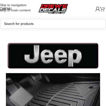
Skip to navigation
MENU
Skip to main content