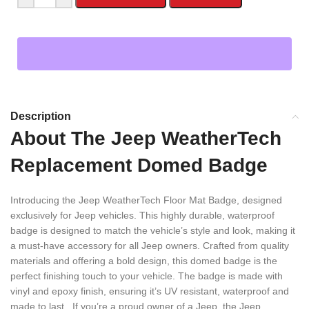
Description
About The Jeep WeatherTech
Replacement Domed Badge
Introducing the Jeep WeatherTech Floor Mat Badge, designed
exclusively for Jeep vehicles. This highly durable, waterproof
badge is designed to match the vehicle’s style and look, making it
a must-have accessory for all Jeep owners. Crafted from quality
materials and offering a bold design, this domed badge is the
perfect finishing touch to your vehicle. The badge is made with
vinyl and epoxy finish, ensuring it’s UV resistant, waterproof and
made to last. If you’re a proud owner of a Jeep, the Jeep