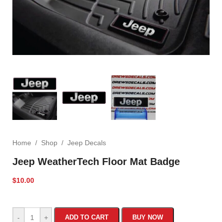
Home
/
Shop
/
Jeep Decals
Jeep WeatherTech Floor Mat Badge
$
10.00
-
+
ADD TO CART
BUY NOW