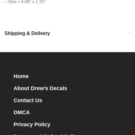
– Size = 4.68″ x 1.31″
Shipping & Delivery
Home
About Drew’s Decals
Contact Us
DMCA
Privacy Policy