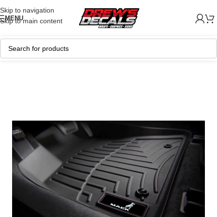
Skip to navigation
MENU
Skip to main content