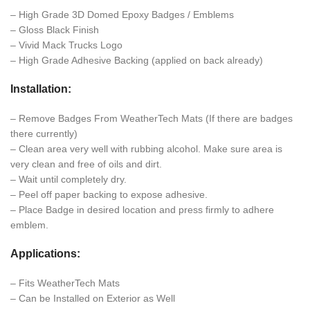
– High Grade 3D Domed Epoxy Badges / Emblems
– Gloss Black Finish
– Vivid Mack Trucks Logo
– High Grade Adhesive Backing (applied on back already)
Installation:
– Remove Badges From WeatherTech Mats (If there are badges
there currently)
– Clean area very well with rubbing alcohol. Make sure area is
very clean and free of oils and dirt.
– Wait until completely dry.
– Peel off paper backing to expose adhesive.
– Place Badge in desired location and press firmly to adhere
emblem.
Applications:
– Fits WeatherTech Mats
– Can be Installed on Exterior as Well