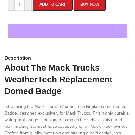
-
+
ADD TO CART
BUY NOW
Description
About The Mack Trucks
WeatherTech Replacement
Domed Badge
Introducing the Mack Trucks WeatherTech Replacement Domed
Badge, designed exclusively for Mack Trucks. This highly durable,
waterproof badge is designed to match the vehicle’s style and
look, making it a must-have accessory for all Mack Truck owners.
Crafted from quality materials and offering a bold design, this