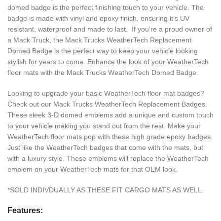
domed badge is the perfect finishing touch to your vehicle. The
badge is made with vinyl and epoxy finish, ensuring it’s UV
resistant, waterproof and made to last. If you’re a proud owner of
a Mack Truck, the Mack Trucks WeatherTech Replacement
Domed Badge is the perfect way to keep your vehicle looking
stylish for years to come. Enhance the look of your WeatherTech
floor mats with the Mack Trucks WeatherTech Domed Badge.
Looking to upgrade your basic WeatherTech floor mat badges?
Check out our Mack Trucks WeatherTech Replacement Badges.
These sleek 3-D domed emblems add a unique and custom touch
to your vehicle making you stand out from the rest. Make your
WeatherTech floor mats pop with these high grade epoxy badges.
Just like the WeatherTech badges that come with the mats, but
with a luxury style. These emblems will replace the WeatherTech
emblem on your WeatherTech mats for that OEM look.
*SOLD INDIVDUALLY AS THESE FIT CARGO MATS AS WELL.
Features: