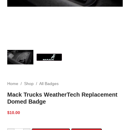
Home
/
Shop
/
All Badges
Mack Trucks WeatherTech Replacement
Domed Badge
$
10.00