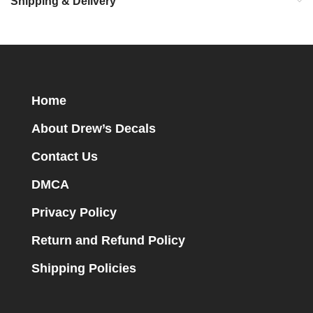
Shipping & Delivery
Home
About Drew’s Decals
Contact Us
DMCA
Privacy Policy
Return and Refund Policy
Shipping Policies