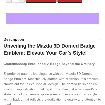
Description
Unveiling the Mazda 3D Domed Badge
Emblem: Elevate Your Car’s Style!
Craftsmanship Excellence: A Badge Beyond the Ordinary
Experience automotive elegance with our Mazda 3D Domed
Badge Emblem. Meticulously crafted with precision, this emblem
stands out for its exquisite 3D design. The domed finish adds a
touch of sophistication, making it more than just a badge—it’s a
statement of craftsmanship excellence. Elevate your car’s style
with a badge that reflects the dedication to quality and attention to
detail.