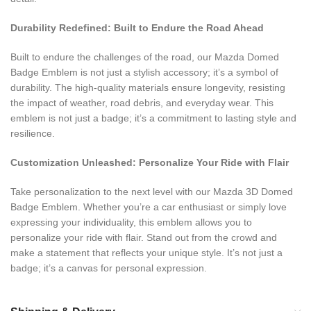
Durability Redefined: Built to Endure the Road Ahead
Built to endure the challenges of the road, our Mazda Domed
Badge Emblem is not just a stylish accessory; it’s a symbol of
durability. The high-quality materials ensure longevity, resisting
the impact of weather, road debris, and everyday wear. This
emblem is not just a badge; it’s a commitment to lasting style and
resilience.
Customization Unleashed: Personalize Your Ride with Flair
Take personalization to the next level with our Mazda 3D Domed
Badge Emblem. Whether you’re a car enthusiast or simply love
expressing your individuality, this emblem allows you to
personalize your ride with flair. Stand out from the crowd and
make a statement that reflects your unique style. It’s not just a
badge; it’s a canvas for personal expression.