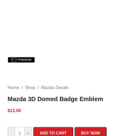
Home
/
Shop
/
Mazda Decals
Mazda 3D Domed Badge Emblem
$
12.00
-
+
ADD TO CART
BUY NOW