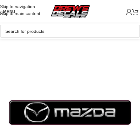
Skip to navigation
MENU
Skip to main content