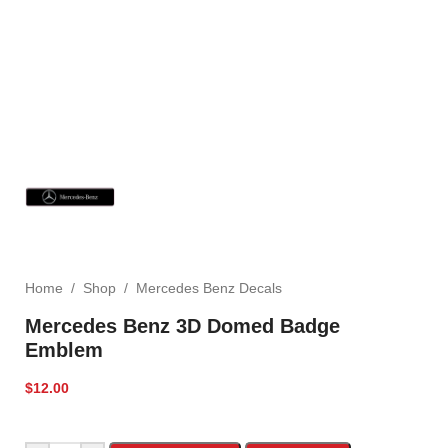
Home
/
Shop
/
Mercedes Benz Decals
Mercedes Benz 3D Domed Badge
Emblem
$
12.00