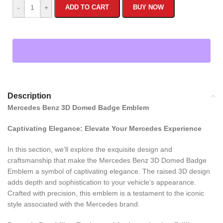
-
+
ADD TO CART
BUY NOW
Description
Mercedes Benz 3D Domed Badge Emblem
Captivating Elegance: Elevate Your Mercedes Experience
In this section, we’ll explore the exquisite design and
craftsmanship that make the Mercedes Benz 3D Domed Badge
Emblem a symbol of captivating elegance. The raised 3D design
adds depth and sophistication to your vehicle’s appearance.
Crafted with precision, this emblem is a testament to the iconic
style associated with the Mercedes brand.