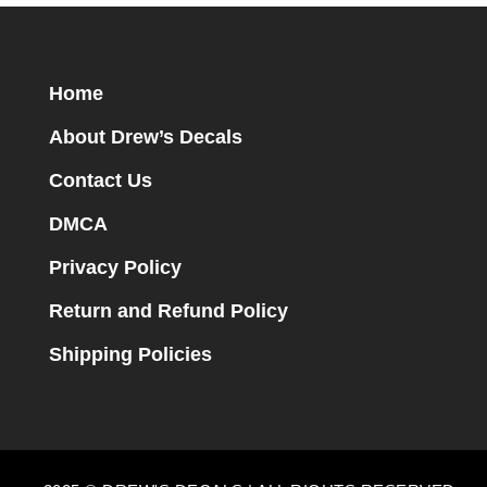
Home
About Drew’s Decals
Contact Us
DMCA
Privacy Policy
Return and Refund Policy
Shipping Policies