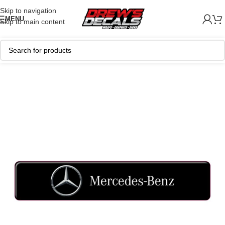
Skip to navigation
MENU
Skip to main content