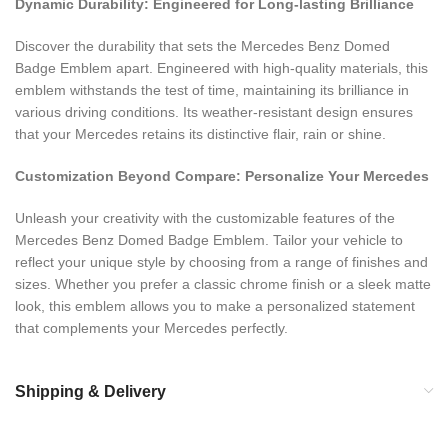
Dynamic Durability: Engineered for Long-lasting Brilliance
Discover the durability that sets the Mercedes Benz Domed
Badge Emblem apart. Engineered with high-quality materials, this
emblem withstands the test of time, maintaining its brilliance in
various driving conditions. Its weather-resistant design ensures
that your Mercedes retains its distinctive flair, rain or shine.
Customization Beyond Compare: Personalize Your Mercedes
Unleash your creativity with the customizable features of the
Mercedes Benz Domed Badge Emblem. Tailor your vehicle to
reflect your unique style by choosing from a range of finishes and
sizes. Whether you prefer a classic chrome finish or a sleek matte
look, this emblem allows you to make a personalized statement
that complements your Mercedes perfectly.
Shipping & Delivery