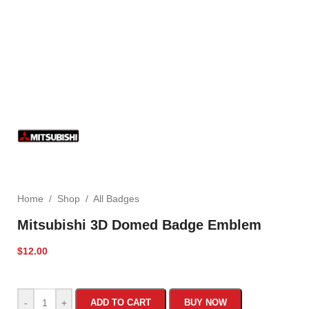
Home
/
Shop
/
All Badges
Mitsubishi 3D Domed Badge Emblem
$
12.00
-
+
ADD TO CART
BUY NOW