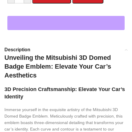
Description
Unveiling the Mitsubishi 3D Domed
Badge Emblem: Elevate Your Car’s
Aesthetics
3D Precision Craftsmanship: Elevate Your Car’s
Identity
Immerse yourself in the exquisite artistry of the Mitsubishi 3D
Domed Badge Emblem. Meticulously crafted with precision, this
emblem boasts three-dimensional detailing that transforms your
car’s identity. Each curve and contour is a testament to our