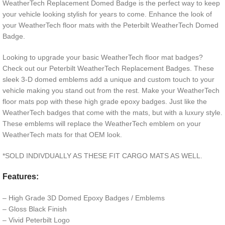
WeatherTech Replacement Domed Badge is the perfect way to keep
your vehicle looking stylish for years to come. Enhance the look of
your WeatherTech floor mats with the Peterbilt WeatherTech Domed
Badge.
Looking to upgrade your basic WeatherTech floor mat badges?
Check out our Peterbilt WeatherTech Replacement Badges. These
sleek 3-D domed emblems add a unique and custom touch to your
vehicle making you stand out from the rest. Make your WeatherTech
floor mats pop with these high grade epoxy badges. Just like the
WeatherTech badges that come with the mats, but with a luxury style.
These emblems will replace the WeatherTech emblem on your
WeatherTech mats for that OEM look.
*SOLD INDIVDUALLY AS THESE FIT CARGO MATS AS WELL.
Features:
– High Grade 3D Domed Epoxy Badges / Emblems
– Gloss Black Finish
– Vivid Peterbilt Logo