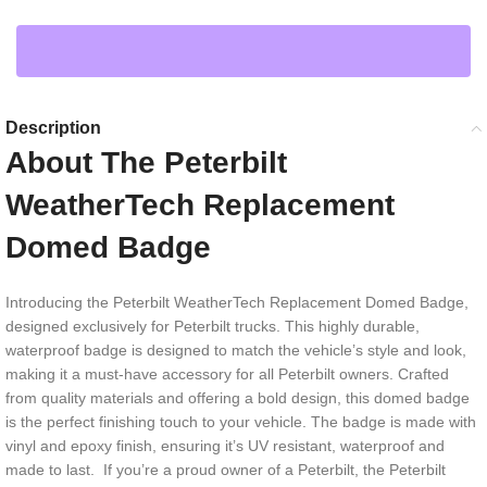
Description
About The Peterbilt
WeatherTech Replacement
Domed Badge
Introducing the Peterbilt WeatherTech Replacement Domed Badge,
designed exclusively for Peterbilt trucks. This highly durable,
waterproof badge is designed to match the vehicle’s style and look,
making it a must-have accessory for all Peterbilt owners. Crafted
from quality materials and offering a bold design, this domed badge
is the perfect finishing touch to your vehicle. The badge is made with
vinyl and epoxy finish, ensuring it’s UV resistant, waterproof and
made to last. If you’re a proud owner of a Peterbilt, the Peterbilt