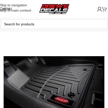
Skip to navigation
MENU
Skip to main content