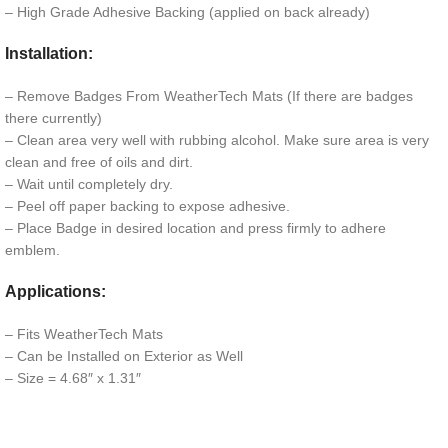
– High Grade Adhesive Backing (applied on back already)
Installation:
– Remove Badges From WeatherTech Mats (If there are badges
there currently)
– Clean area very well with rubbing alcohol. Make sure area is very
clean and free of oils and dirt.
– Wait until completely dry.
– Peel off paper backing to expose adhesive.
– Place Badge in desired location and press firmly to adhere
emblem.
Applications:
– Fits WeatherTech Mats
– Can be Installed on Exterior as Well
– Size = 4.68″ x 1.31″