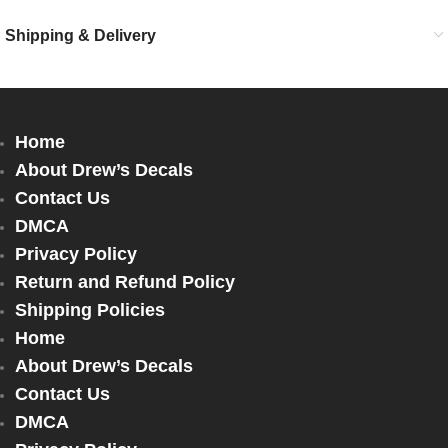
Shipping & Delivery
Home
About Drew’s Decals
Contact Us
DMCA
Privacy Policy
Return and Refund Policy
Shipping Policies
Home
About Drew’s Decals
Contact Us
DMCA