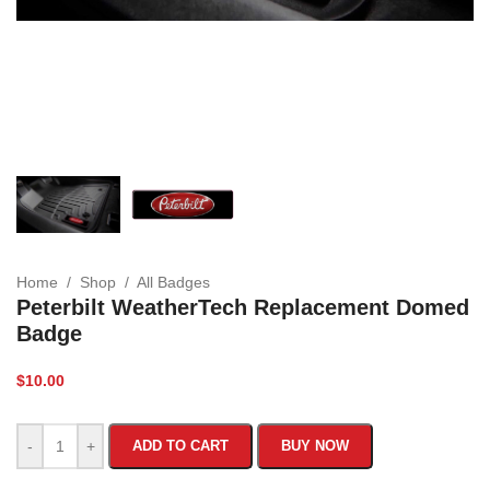
Home
/
Shop
/
All Badges
Peterbilt WeatherTech Replacement Domed
Badge
$
10.00
-
+
ADD TO CART
BUY NOW