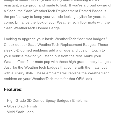
resistant, waterproof and made to last. If you’re a proud owner of
a Saab, the Saab WeatherTech Replacement Domed Badge is
the perfect way to keep your vehicle looking stylish for years to
come. Enhance the look of your WeatherTech floor mats with the
Saab WeatherTech Domed Badge.
Looking to upgrade your basic WeatherTech floor mat badges?
Check out our Saab WeatherTech Replacement Badges. These
sleek 3-D domed emblems add a unique and custom touch to
your vehicle making you stand out from the rest. Make your
WeatherTech floor mats pop with these high grade epoxy badges.
Just like the WeatherTech badges that come with the mats, but
with a luxury style. These emblems will replace the WeatherTech
emblem on your WeatherTech mats for that OEM look.
Features:
– High Grade 3D Domed Epoxy Badges / Emblems
– Gloss Black Finish
– Vivid Saab Logo