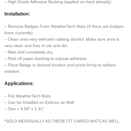
– High Grade Adhesive Backing (applied on back already)
Installation:
– Remove Badges From WeatherTech Mats (If there are badges
there currently)
– Clean area very well with rubbing alcohol. Make sure area is
very clean and free of oils and dirt.
– Wait until completely dry.
– Peel off paper backing to expose adhesive.
– Place Badge in desired location and press firmly to adhere
emblem.
Applications:
– Fits WeatherTech Mats
– Can be Installed on Exterior as Well
– Size = 4.68″ x 1.31″
*SOLD INDIVDUALLY AS THESE FIT CARGO MATS AS WELL.