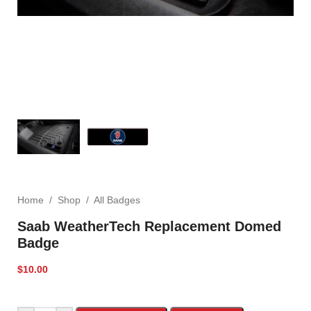
Home
/
Shop
/
All Badges
Saab WeatherTech Replacement Domed
Badge
$
10.00