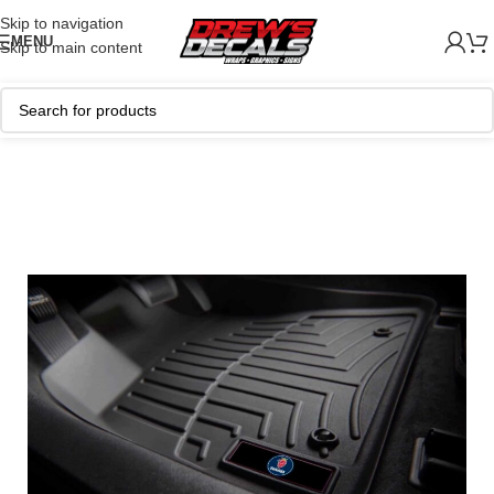
Skip to navigation
MENU
Skip to main content