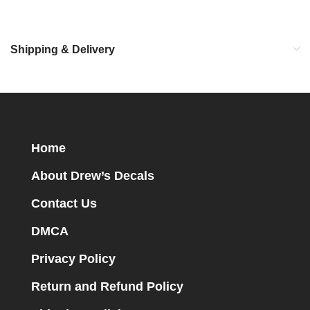
Shipping & Delivery
Home
About Drew’s Decals
Contact Us
DMCA
Privacy Policy
Return and Refund Policy