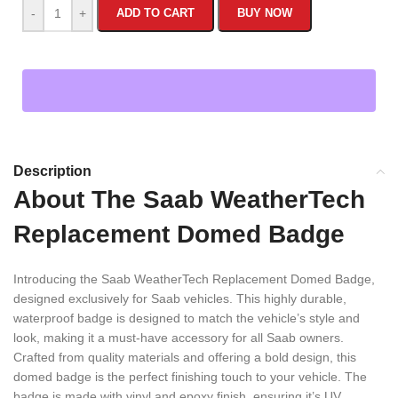
-
+
ADD TO CART
BUY NOW
Description
About The Saab WeatherTech
Replacement Domed Badge
Introducing the Saab WeatherTech Replacement Domed Badge,
designed exclusively for Saab vehicles. This highly durable,
waterproof badge is designed to match the vehicle’s style and
look, making it a must-have accessory for all Saab owners.
Crafted from quality materials and offering a bold design, this
domed badge is the perfect finishing touch to your vehicle. The
badge is made with vinyl and epoxy finish, ensuring it’s UV