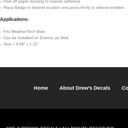
– Peel off paper backing to expose adhesive.
– Place Badge in desired location and press firmly to adhere emblem.
Applications:
– Fits WeatherTech Mats
– Can be Installed on Exterior as Well
– Size = 4.68″ x 1.31″
Home
About Drew’s Decals
Co