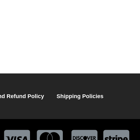
nd Refund Policy
Shipping Policies