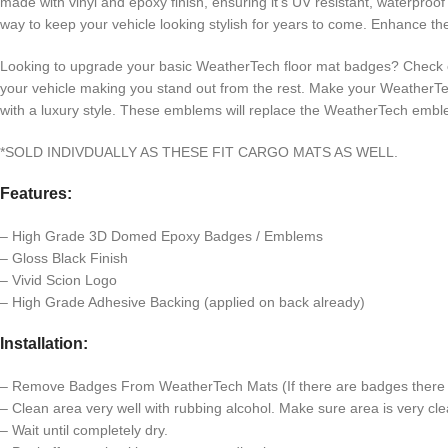
made with vinyl and epoxy finish, ensuring it’s UV resistant, waterpr
way to keep your vehicle looking stylish for years to come. Enhance 
Looking to upgrade your basic WeatherTech floor mat badges? Chec
your vehicle making you stand out from the rest. Make your WeatherTe
with a luxury style. These emblems will replace the WeatherTech emb
*SOLD INDIVDUALLY AS THESE FIT CARGO MATS AS WELL.
Features:
– High Grade 3D Domed Epoxy Badges / Emblems
– Gloss Black Finish
– Vivid Scion Logo
– High Grade Adhesive Backing (applied on back already)
Installation:
– Remove Badges From WeatherTech Mats (If there are badges there c
– Clean area very well with rubbing alcohol. Make sure area is very clea
– Wait until completely dry.