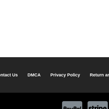
ntact Us
DMCA
Privacy Policy
Return a