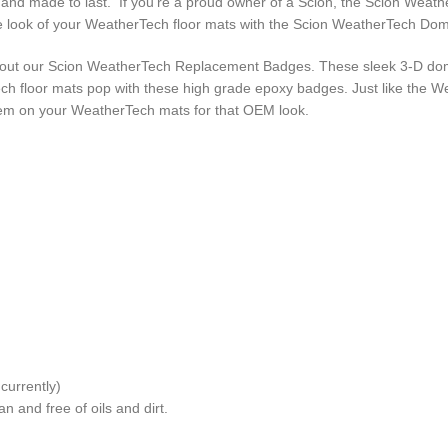
oof and made to last. If you’re a proud owner of a Scion, the Scion We
the look of your WeatherTech floor mats with the Scion WeatherTech D
k out our Scion WeatherTech Replacement Badges. These sleek 3-D d
ch floor mats pop with these high grade epoxy badges. Just like the 
lem on your WeatherTech mats for that OEM look.
urrently)
n and free of oils and dirt.