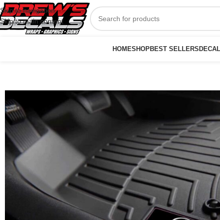
Skip to navigation
Skip to main content
HOME
SHOP
BEST SELLERS
DECA