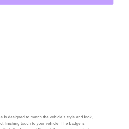
is designed to match the vehicle’s style and look,
t finishing touch to your vehicle. The badge is