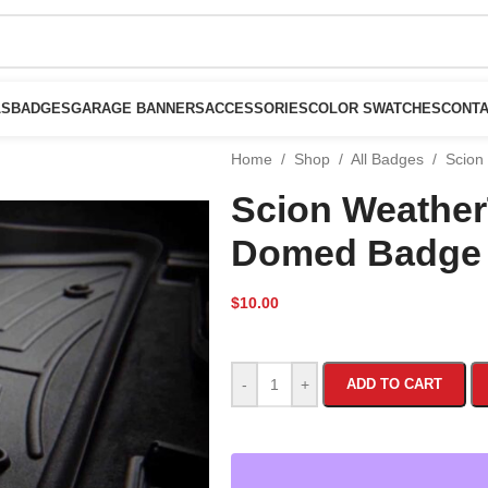
LS
BADGES
GARAGE BANNERS
ACCESSORIES
COLOR SWATCHES
CONTA
Home
/
Shop
/
All Badges
/
Scion
Scion Weathe
Domed Badge
$
10.00
-
+
ADD TO CART