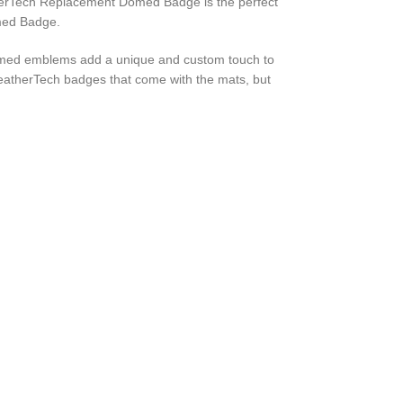
atherTech Replacement Domed Badge is the perfect
omed Badge.
omed emblems add a unique and custom touch to
WeatherTech badges that come with the mats, but