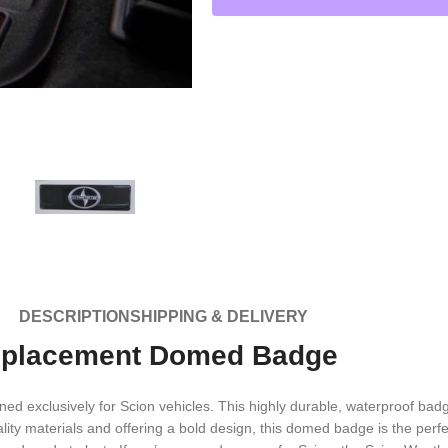
DESCRIPTION
SHIPPING & DELIVERY
eplacement Domed Badge
xclusively for Scion vehicles. This highly durable, waterproof badge 
ity materials and offering a bold design, this domed badge is the perfec