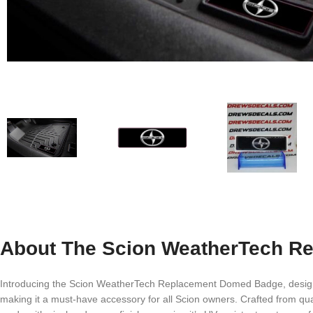
About The Scion WeatherTech R
Introducing the Scion WeatherTech Replacement Domed Badge, designed e
making it a must-have accessory for all Scion owners. Crafted from qual