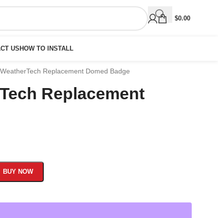
$
0.00
CT US
HOW TO INSTALL
 WeatherTech Replacement Domed Badge
rTech Replacement
BUY NOW