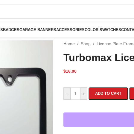
LS
BADGES
GARAGE BANNERS
ACCESSORIES
COLOR SWATCHES
CONTA
Home
/
Shop
/
License Plate Fra
Turbomax Lice
$
16.00
-
+
ADD TO CART