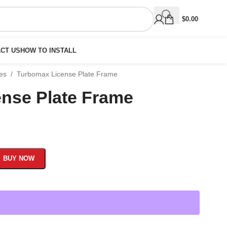
$
0.00
CT US
HOW TO INSTALL
mes
/
Turbomax License Plate Frame
nse Plate Frame
BUY NOW