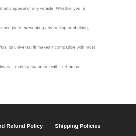
hetic appeal of any vehicle. Whether you’re
icense plate, preventing any rattling or shaking,
lus, its universal fit makes it compatible with most
rdinary – make a statement with Turbomax.
nd Refund Policy
Shipping Policies