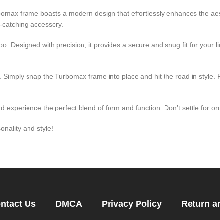
omax frame boasts a modern design that effortlessly enhances the aest
e-catching accessory.
too. Designed with precision, it provides a secure and snug fit for your l
se. Simply snap the Turbomax frame into place and hit the road in style. P
experience the perfect blend of form and function. Don’t settle for o
onality and style!
ntact Us
DMCA
Privacy Policy
Return a