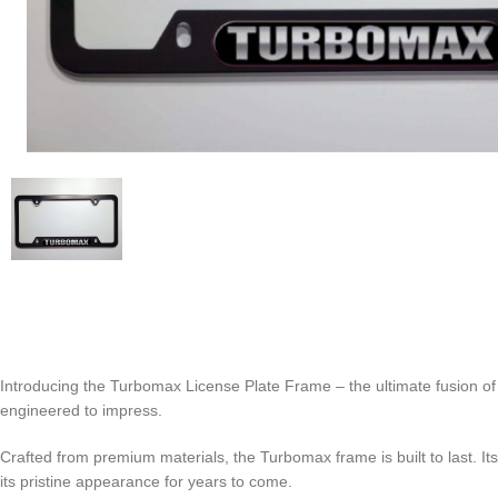
Introducing the Turbomax License Plate Frame – the ultimate fusion of st
engineered to impress.
Crafted from premium materials, the Turbomax frame is built to last. Its
its pristine appearance for years to come.