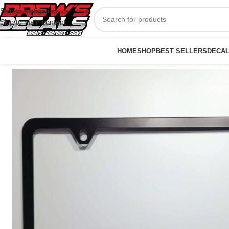
Skip to navigation
Skip to main content
HOME
SHOP
BEST SELLERS
DECA