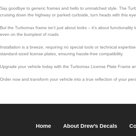
Say goodbye to generic frames and hello to unmatched style. The Turb
cruising down the highway or parked curbside, turn heads with this ey
But the Turbomax frame isn’t just about looks – it’s about functionality 
even on the bumpiest of roads.
Installation is a breeze, requiring no special tools or technical experti
standard-sized license plates, ensuring hassle-free compatibility.
Upgrade your vehicle today with the Turbomax License Plate Frame and 
Order now and transform your vehicle into a true reflection of your pers
Home
About Drew’s Decals
Co