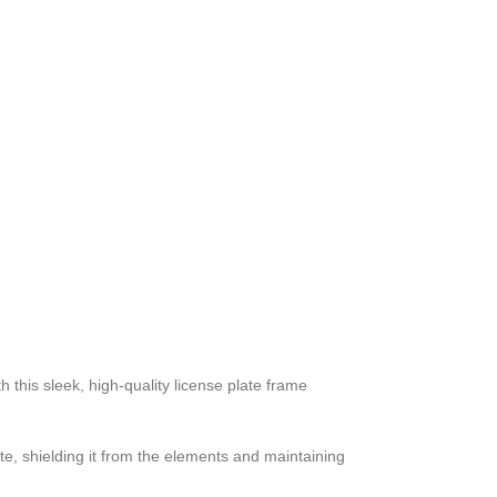
 this sleek, high-quality license plate frame
ate, shielding it from the elements and maintaining