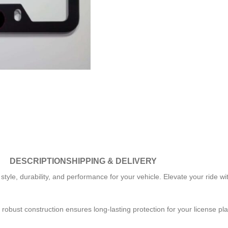
DESCRIPTION
SHIPPING & DELIVERY
yle, durability, and performance for your vehicle. Elevate your ride with
 robust construction ensures long-lasting protection for your license pl