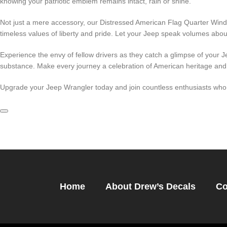
knowing your patriotic emblem remains intact, rain or shine.
Not just a mere accessory, our Distressed American Flag Quarter Wind
timeless values of liberty and pride. Let your Jeep speak volumes about
Experience the envy of fellow drivers as they catch a glimpse of your Je
substance. Make every journey a celebration of American heritage and 
Upgrade your Jeep Wrangler today and join countless enthusiasts who h
Home
About Drew’s Decals
Co