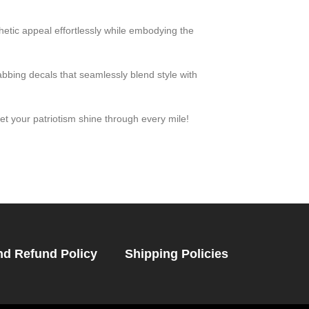
etic appeal effortlessly while embodying the
abbing decals that seamlessly blend style with
t your patriotism shine through every mile!
nd Refund Policy
Shipping Policies