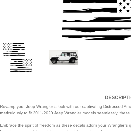
DESCRIPT
Revamp your Jeep Wrangler’s look with our captivating Distressed Amer
meticulously to fit 2011-2020 Jeep Wrangler models seamlessly, these d
Embrace the spirit of freedom as these decals adorn your Wrangler’s q