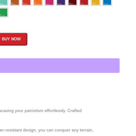
BUY NOW
asing your patriotism effortlessly. Crafted
r-resistant design, you can conquer any terrain,