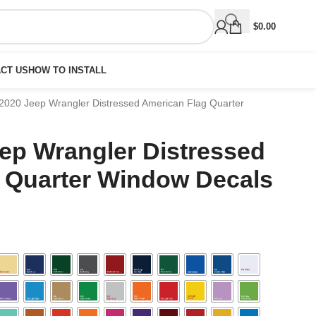
$
0.00
CT US
HOW TO INSTALL
2020 Jeep Wrangler Distressed American Flag Quarter
eep Wrangler Distressed
 Quarter Window Decals