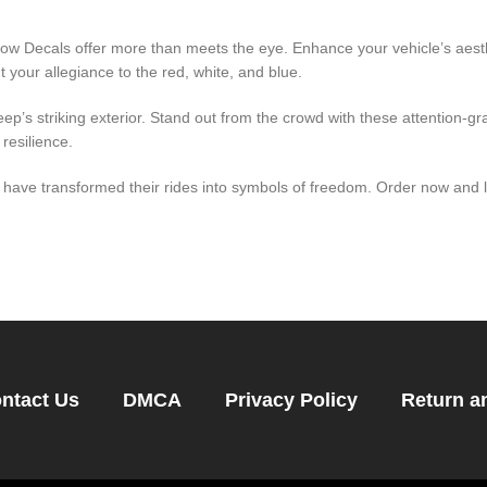
ow Decals offer more than meets the eye. Enhance your vehicle’s aesth
 your allegiance to the red, white, and blue.
ep’s striking exterior. Stand out from the crowd with these attention-gr
resilience.
ave transformed their rides into symbols of freedom. Order now and le
ntact Us
DMCA
Privacy Policy
Return a