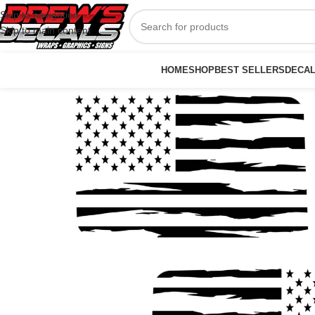
Skip to navigation
Skip to main content
HOME
SHOP
BEST SELLERS
DECA