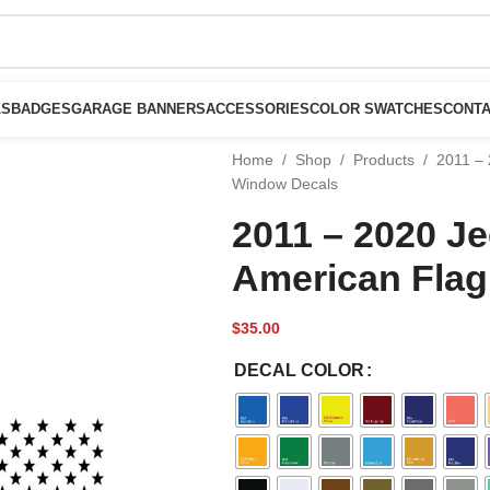
LS
BADGES
GARAGE BANNERS
ACCESSORIES
COLOR SWATCHES
CONTA
Home
/
Shop
/
Products
/
2011 – 
Window Decals
2011 – 2020 J
American Flag
$
35.00
DECAL COLOR