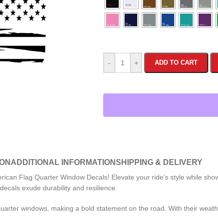
-
+
ADD TO CART
ION
ADDITIONAL INFORMATION
SHIPPING & DELIVERY
ican Flag Quarter Window Decals! Elevate your ride’s style while showc
ecals exude durability and resilience.
uarter windows, making a bold statement on the road. With their weathe