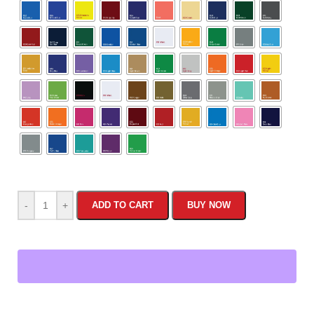
-
+
ADD TO CART
BUY NOW