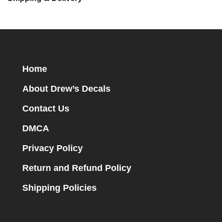
Home
About Drew’s Decals
Contact Us
DMCA
Privacy Policy
Return and Refund Policy
Shipping Policies