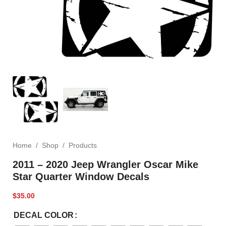
Home
/
Shop
/
Products
2011 – 2020 Jeep Wrangler Oscar Mike
Star Quarter Window Decals
$
35.00
DECAL COLOR