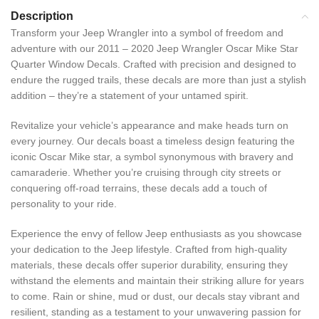
Description
Transform your Jeep Wrangler into a symbol of freedom and
adventure with our 2011 – 2020 Jeep Wrangler Oscar Mike Star
Quarter Window Decals. Crafted with precision and designed to
endure the rugged trails, these decals are more than just a stylish
addition – they’re a statement of your untamed spirit.
Revitalize your vehicle’s appearance and make heads turn on
every journey. Our decals boast a timeless design featuring the
iconic Oscar Mike star, a symbol synonymous with bravery and
camaraderie. Whether you’re cruising through city streets or
conquering off-road terrains, these decals add a touch of
personality to your ride.
Experience the envy of fellow Jeep enthusiasts as you showcase
your dedication to the Jeep lifestyle. Crafted from high-quality
materials, these decals offer superior durability, ensuring they
withstand the elements and maintain their striking allure for years
to come. Rain or shine, mud or dust, our decals stay vibrant and
resilient, standing as a testament to your unwavering passion for