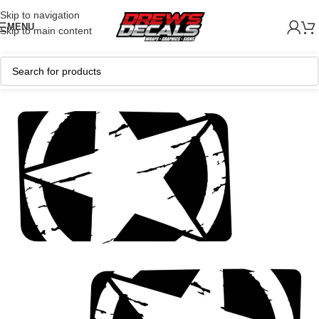
Skip to navigation
MENU
Skip to main content