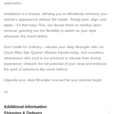
exploration.
Installation is a breeze, allowing you to effortlessly enhance your
vehicle’s appearance without the hassle. Simply peel, align, and
apply – it’s that easy. Plus, our decals leave no residue upon
removal, granting you the flexibility to switch up your style
whenever the mood strikes.
Don’t settle for ordinary – elevate your Jeep Wrangler with our
Oscar Mike Star Quarter Window Decals today. Join countless
adventurers who trust in our products to elevate their driving
experience. Unleash the full potential of your Jeep and embrace
the spirit of adventure like never before!
Upgrade your Jeep Wrangler now and let your journey begin!
Additional information
Shipping & Delivery