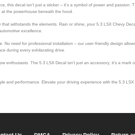
e, this decal isn’t just a sticker – it’s a symbol of power and passion
ing at the powerhouse beneath the hood.
lity that withstands the elements. Rain or shine, your 5.3 LSX Chevy Dec
automotive excellence.
le. No need for professional installation – our user-friendly design allo
ce during every exhilarating drive.
w enthusiasts. The 5.3 LSX Decal isn’t just an accessory; it’s a mark o
style and performance. Elevate your driving experience with the 5.3 LS