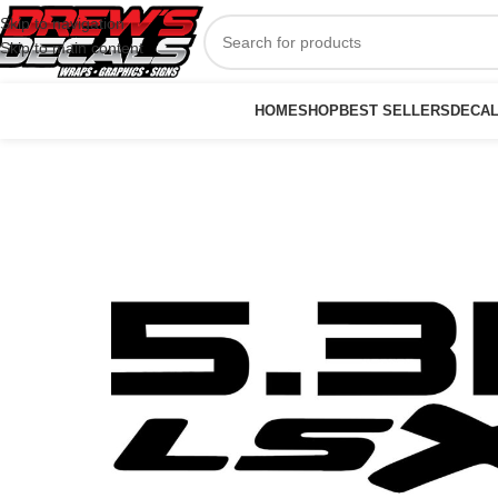
Skip to navigation
Skip to main content
HOME
SHOP
BEST SELLERS
DECA