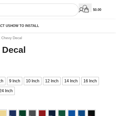
$
0.00
CT US
HOW TO INSTALL
X Chevy Decal
 Decal
ch
9 Inch
10 Inch
12 Inch
14 Inch
16 Inch
24 Inch