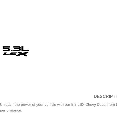
DESCRIPT
Unleash the power of your vehicle with our 5.3 LSX Chevy Decal from D
performance.