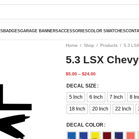
LS
BADGES
GARAGE BANNERS
ACCESSORIES
COLOR SWATCHES
CONTA
Home
/
Shop
/
Products
/
5.3 LS
5.3 LSX Chevy
$
5.00
–
$
24.00
DECAL SIZE
5 Inch
6 Inch
7 Inch
8 In
18 Inch
20 Inch
22 Inch
DECAL COLOR