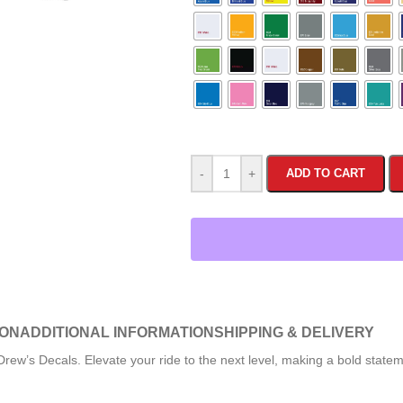
-
+
ADD TO CART
ION
ADDITIONAL INFORMATION
SHIPPING & DELIVERY
rew’s Decals. Elevate your ride to the next level, making a bold state