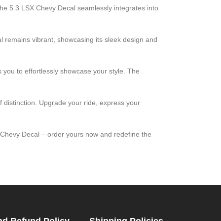
. The 5.3 LSX Chevy Decal seamlessly integrates into
al remains vibrant, showcasing its sleek design and
ws you to effortlessly showcase your style. The
f distinction. Upgrade your ride, express your
X Chevy Decal – order yours now and redefine the