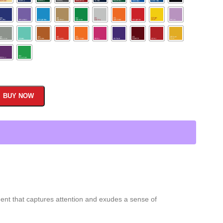
BUY NOW
ment that captures attention and exudes a sense of