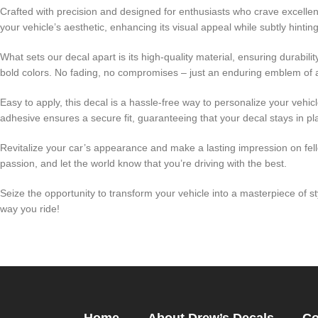
Crafted with precision and designed for enthusiasts who crave excellenc
your vehicle’s aesthetic, enhancing its visual appeal while subtly hint
What sets our decal apart is its high-quality material, ensuring durabi
bold colors. No fading, no compromises – just an enduring emblem of 
Easy to apply, this decal is a hassle-free way to personalize your vehic
adhesive ensures a secure fit, guaranteeing that your decal stays in pla
Revitalize your car’s appearance and make a lasting impression on fello
passion, and let the world know that you’re driving with the best.
Seize the opportunity to transform your vehicle into a masterpiece of 
way you ride!