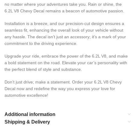
no matter where your adventures take you. Rain or shine, the
6.2L V8 Chevy Decal remains a beacon of automotive passion.
Installation is a breeze, and our precision-cut design ensures a
seamless fit, enhancing the overall look of your vehicle without
any hassle. The decal isn’t just an accessory; it’s a mark of your
commitment to the driving experience.
Upgrade your ride, embrace the power of the 6.2L V8, and make
a bold statement on the road. Elevate your car’s personality with
the perfect blend of style and substance.
Don’t just drive; make a statement. Order your 6.2L V8 Chevy
Decal now and redefine the way you express your love for
automotive excellence!
Additional information
Shipping & Delivery