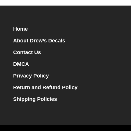
Home
About Drew’s Decals
Contact Us
DMCA
Privacy Policy
Return and Refund Policy
Shipping Policies