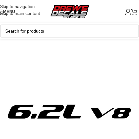
Skip to navigation
MENU
Skip to main content