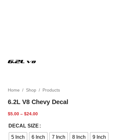
Home
/
Shop
/
Products
6.2L V8 Chevy Decal
$
5.00
–
$
24.00
DECAL SIZE
5 Inch
6 Inch
7 Inch
8 Inch
9 Inch