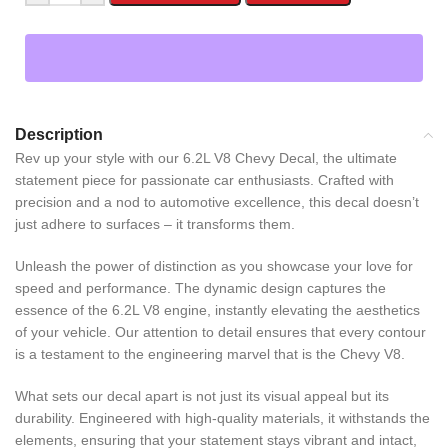
Description
Rev up your style with our 6.2L V8 Chevy Decal, the ultimate
statement piece for passionate car enthusiasts. Crafted with
precision and a nod to automotive excellence, this decal doesn’t
just adhere to surfaces – it transforms them.
Unleash the power of distinction as you showcase your love for
speed and performance. The dynamic design captures the
essence of the 6.2L V8 engine, instantly elevating the aesthetics
of your vehicle. Our attention to detail ensures that every contour
is a testament to the engineering marvel that is the Chevy V8.
What sets our decal apart is not just its visual appeal but its
durability. Engineered with high-quality materials, it withstands the
elements, ensuring that your statement stays vibrant and intact,