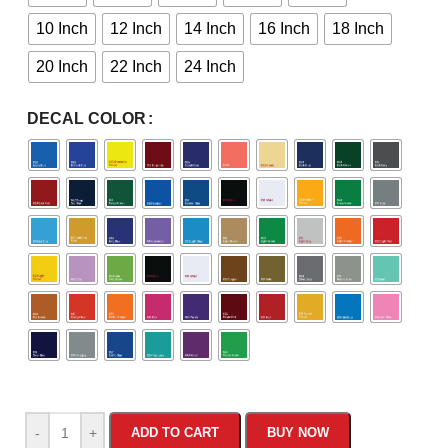
10 Inch
12 Inch
14 Inch
16 Inch
18 Inch
20 Inch
22 Inch
24 Inch
DECAL COLOR
-
+
ADD TO CART
BUY NOW