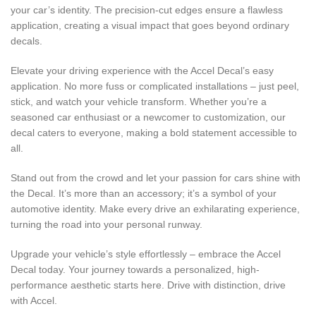
your car’s identity. The precision-cut edges ensure a flawless
application, creating a visual impact that goes beyond ordinary
decals.
Elevate your driving experience with the Accel Decal’s easy
application. No more fuss or complicated installations – just peel,
stick, and watch your vehicle transform. Whether you’re a
seasoned car enthusiast or a newcomer to customization, our
decal caters to everyone, making a bold statement accessible to
all.
Stand out from the crowd and let your passion for cars shine with
the Decal. It’s more than an accessory; it’s a symbol of your
automotive identity. Make every drive an exhilarating experience,
turning the road into your personal runway.
Upgrade your vehicle’s style effortlessly – embrace the Accel
Decal today. Your journey towards a personalized, high-
performance aesthetic starts here. Drive with distinction, drive
with Accel.