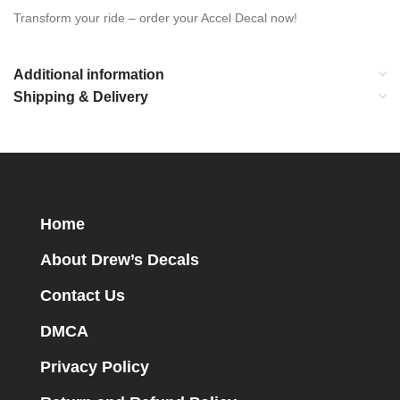
Transform your ride – order your Accel Decal now!
Additional information
Shipping & Delivery
Home
About Drew’s Decals
Contact Us
DMCA
Privacy Policy