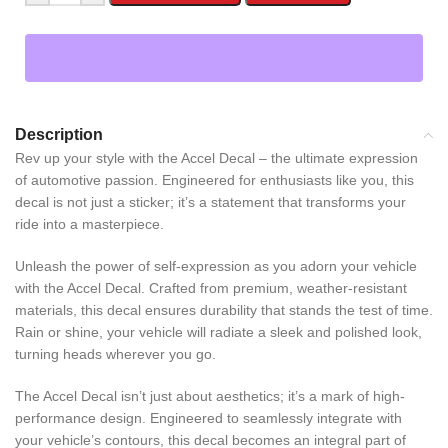
Description
Rev up your style with the Accel Decal – the ultimate expression
of automotive passion. Engineered for enthusiasts like you, this
decal is not just a sticker; it’s a statement that transforms your
ride into a masterpiece.
Unleash the power of self-expression as you adorn your vehicle
with the Accel Decal. Crafted from premium, weather-resistant
materials, this decal ensures durability that stands the test of time.
Rain or shine, your vehicle will radiate a sleek and polished look,
turning heads wherever you go.
The Accel Decal isn’t just about aesthetics; it’s a mark of high-
performance design. Engineered to seamlessly integrate with
your vehicle’s contours, this decal becomes an integral part of