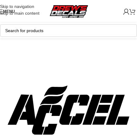
Skip to navigation
MENU
Skip to main content