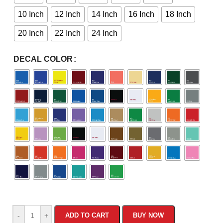
10 Inch
12 Inch
14 Inch
16 Inch
18 Inch
20 Inch
22 Inch
24 Inch
DECAL COLOR
-
+
ADD TO CART
BUY NOW