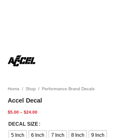
Home
/
Shop
/
Performance Brand Decals
Accel Decal
$
5.00
–
$
24.00
DECAL SIZE
5 Inch
6 Inch
7 Inch
8 Inch
9 Inch