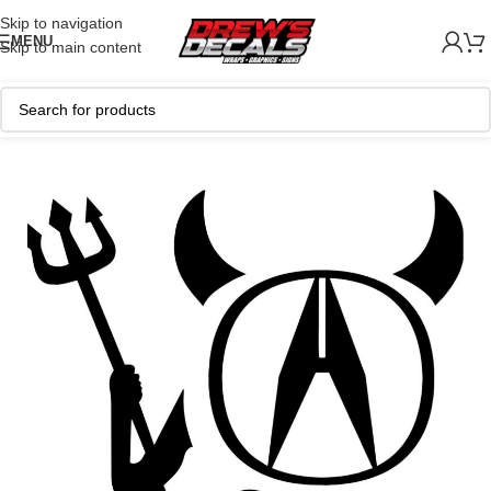
Skip to navigation
MENU
Skip to main content