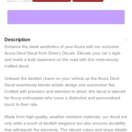
Description
Enhance the sleek aesthetics of your Acura with our exclusive
Acura Devil Decal from Drew’s Decals. Elevate your car’s style
and make a bold statement on the road with this meticulously
crafted decal.
Unleash the devilish charm on your vehicle as the Acura Devil
Decal seamlessly blends artistic design and automotive flair.
Crafted with precision and attention to detail, this decal is tailored
for Acura enthusiasts who crave a distinctive and personalized
touch to their ride.
Made from high-quality, weather-resistant materials, our decal not
only adds a touch of devilish elegance but also ensures durability
that withstands the elements. The vibrant colors and sharp details