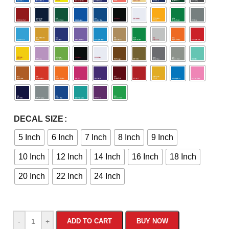
DECAL SIZE
5 Inch
6 Inch
7 Inch
8 Inch
9 Inch
10 Inch
12 Inch
14 Inch
16 Inch
18 Inch
20 Inch
22 Inch
24 Inch
-
+
ADD TO CART
BUY NOW