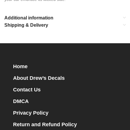
Additional information
Shipping & Delivery
Home
About Drew’s Decals
Contact Us
DMCA
Privacy Policy
Return and Refund Policy