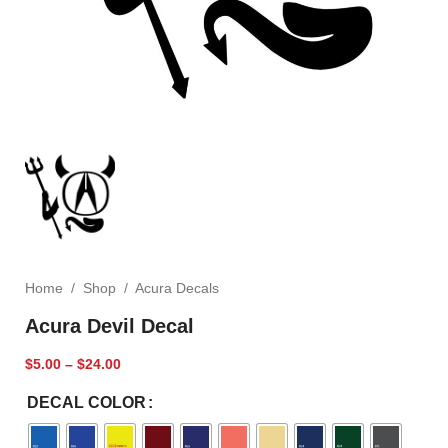
Home
/
Shop
/
Acura Decals
Acura Devil Decal
$
5.00
–
$
24.00
DECAL COLOR