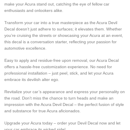
make your Acura stand out, catching the eye of fellow car
enthusiasts and onlookers alike.
Transform your car into a true masterpiece as the Acura Devil
Decal doesn’t just adhere to surfaces; it elevates them. Whether
you’re cruising the streets or showcasing your Acura at an event,
this decal is a conversation starter, reflecting your passion for
automotive excellence.
Easy to apply and residue-free upon removal, our Acura Decal
offers a hassle-free customization experience. No need for
professional installation – just peel, stick, and let your Acura
embrace its devilish alter ego.
Revitalize your car’s appearance and express your personality on
the road. Don’t miss the chance to turn heads and make an
impression with the Acura Devil Decal – the perfect fusion of style
and substance for true Acura aficionados.
Upgrade your Acura today – order your Devil Decal now and let
your car embrace its wicked side!