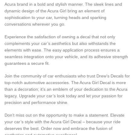
Acura brand in a bold and stylish manner. The sleek lines and
dynamic design of the Acura Girl bring an element of
sophistication to your car, turning heads and sparking
conversations wherever you go.
Experience the satisfaction of owning a decal that not only
complements your car’s aesthetics but also withstands the
elements with ease. The easy application process ensures a
seamless integration onto your vehicle, and its adhesive strength
guarantees a secure fit.
Join the community of car enthusiasts who trust Drew’s Decals for
top-notch automotive accessories. The Acura Girl Decal is more
than a decoration; it’s an emblem of your dedication to the Acura
legacy. Upgrade your car’s look today and let your passion for
precision and performance shine.
Don’t miss out on the opportunity to make a statement. Elevate
your car’s style with the Acura Girl Decal – because your ride
deserves the best. Order now and embrace the fusion of