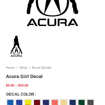
Home
/
Shop
/
Acura Decals
Acura Girl Decal
$
5.00
–
$
24.00
DECAL COLOR