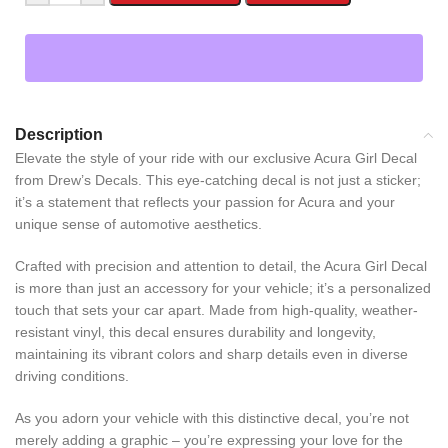
Description
Elevate the style of your ride with our exclusive Acura Girl Decal
from Drew’s Decals. This eye-catching decal is not just a sticker;
it’s a statement that reflects your passion for Acura and your
unique sense of automotive aesthetics.
Crafted with precision and attention to detail, the Acura Girl Decal
is more than just an accessory for your vehicle; it’s a personalized
touch that sets your car apart. Made from high-quality, weather-
resistant vinyl, this decal ensures durability and longevity,
maintaining its vibrant colors and sharp details even in diverse
driving conditions.
As you adorn your vehicle with this distinctive decal, you’re not
merely adding a graphic – you’re expressing your love for the