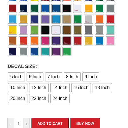
DECAL SIZE
5 Inch
6 Inch
7 Inch
8 Inch
9 Inch
10 Inch
12 Inch
14 Inch
16 Inch
18 Inch
20 Inch
22 Inch
24 Inch
-
+
ADD TO CART
BUY NOW