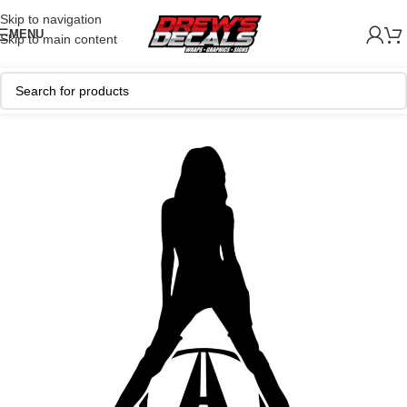
Skip to navigation
MENU
Skip to main content