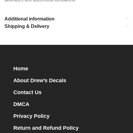
aesthetics and automotive excellence!
Additional information
Shipping & Delivery
Home
About Drew’s Decals
Contact Us
DMCA
Privacy Policy
Return and Refund Policy