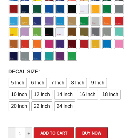
DECAL SIZE
5 Inch
6 Inch
7 Inch
8 Inch
9 Inch
10 Inch
12 Inch
14 Inch
16 Inch
18 Inch
20 Inch
22 Inch
24 Inch
-
+
ADD TO CART
BUY NOW