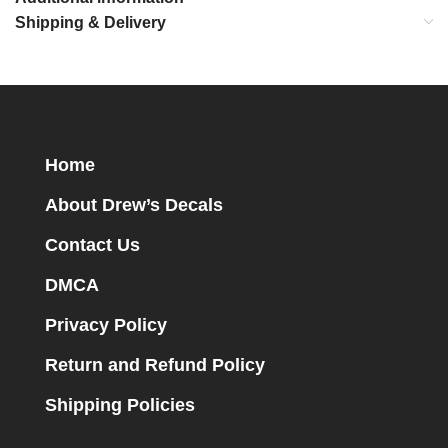
Shipping & Delivery
Home
About Drew’s Decals
Contact Us
DMCA
Privacy Policy
Return and Refund Policy
Shipping Policies