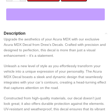
Description
Upgrade the aesthetics of your Acura MDX with our exclusive
Acura MDX Decal from Drew’s Decals. Crafted with precision and
designed to perfection, this decal is more than just a visual
enhancement – it’s a statement.
Unleash a new level of style as you effortlessly transform your
vehicle into a unique expression of your personality. The Acura
MDX Decal boasts a sleek and dynamic design that seamlessly
integrates with your car’s contours, creating a head-turning effect
that captures attention on the road.
Constructed from high-quality materials, our decal doesn’t just
look great; it also offers durable protection against the elements.
UV-resistant and weatherproof, this decal ensures that its vibrant