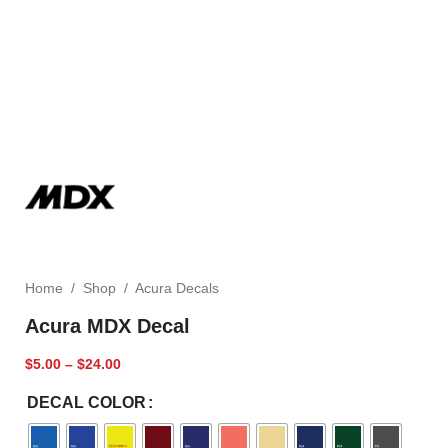
Home
/
Shop
/
Acura Decals
Acura MDX Decal
$
5.00
–
$
24.00
DECAL COLOR