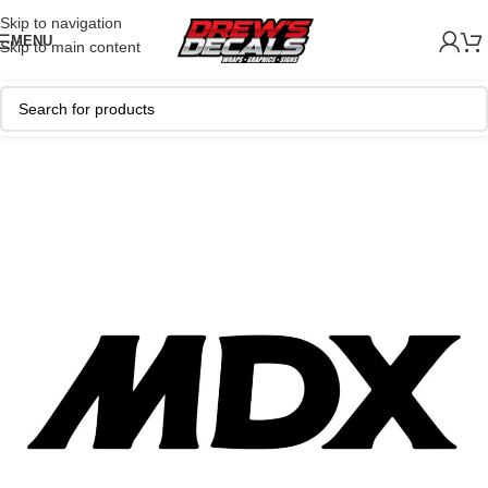
Skip to navigation
MENU
Skip to main content