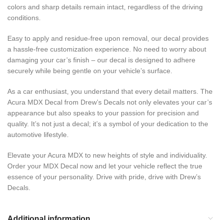
colors and sharp details remain intact, regardless of the driving
conditions.
Easy to apply and residue-free upon removal, our decal provides
a hassle-free customization experience. No need to worry about
damaging your car’s finish – our decal is designed to adhere
securely while being gentle on your vehicle’s surface.
As a car enthusiast, you understand that every detail matters. The
Acura MDX Decal from Drew’s Decals not only elevates your car’s
appearance but also speaks to your passion for precision and
quality. It’s not just a decal; it’s a symbol of your dedication to the
automotive lifestyle.
Elevate your Acura MDX to new heights of style and individuality.
Order your MDX Decal now and let your vehicle reflect the true
essence of your personality. Drive with pride, drive with Drew’s
Decals.
Additional information