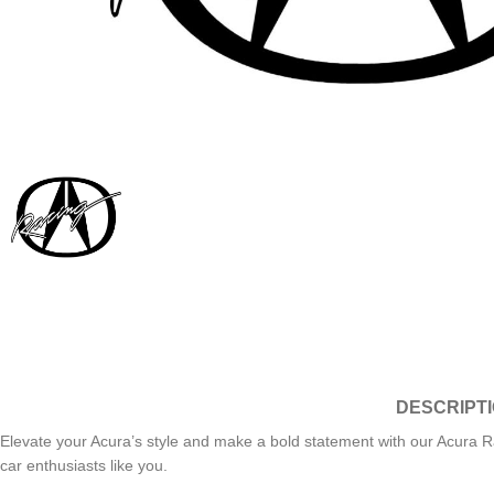
DESCRIPT
Elevate your Acura’s style and make a bold statement with our Acura Ra
car enthusiasts like you.