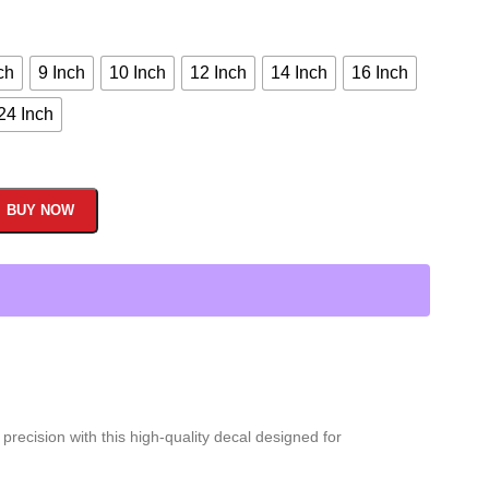
ch
9 Inch
10 Inch
12 Inch
14 Inch
16 Inch
24 Inch
BUY NOW
recision with this high-quality decal designed for