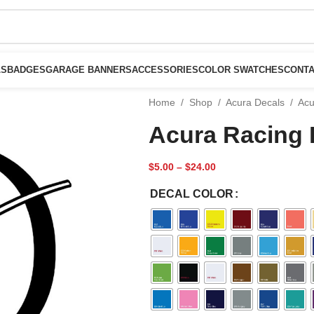
LS
BADGES
GARAGE BANNERS
ACCESSORIES
COLOR SWATCHES
CONTA
Home
/
Shop
/
Acura Decals
/
Acu
Acura Racing 
$
5.00
–
$
24.00
DECAL COLOR