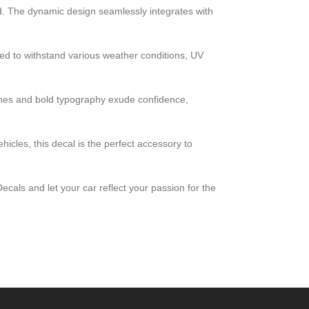
ad. The dynamic design seamlessly integrates with
eered to withstand various weather conditions, UV
lines and bold typography exude confidence,
cles, this decal is the perfect accessory to
cals and let your car reflect your passion for the