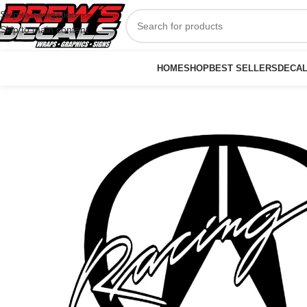
Skip to navigation
Skip to main content
HOME
SHOP
BEST SELLERS
DECA