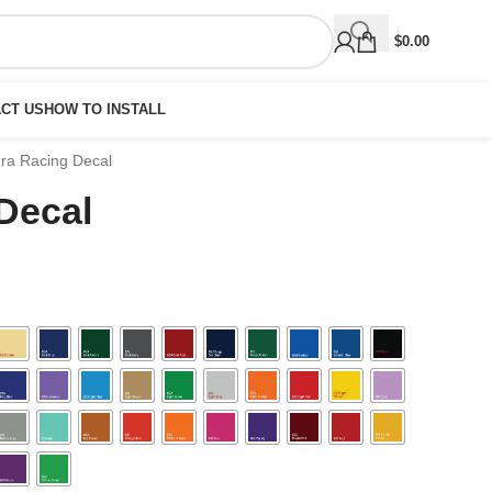
$
0.00
CT US
HOW TO INSTALL
ra Racing Decal
Decal