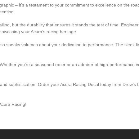
a graphic – it’s a testament to your commitment to excellence on the ro
tention.
tailing, but the durability that ensures it stands the test of time. Engin
howcasing your Acura’s racing heritage.
t also speaks volumes about your dedication to performance. The sleek 
hether you’re a seasoned racer or an admirer of high-performance vehi
 and sophistication. Order your Acura Racing Decal today from Drew’s De
 Acura Racing!