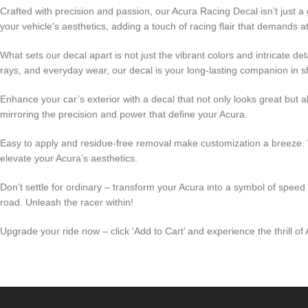
Crafted with precision and passion, our Acura Racing Decal isn’t just 
your vehicle’s aesthetics, adding a touch of racing flair that demands at
What sets our decal apart is not just the vibrant colors and intricate de
rays, and everyday wear, our decal is your long-lasting companion in s
Enhance your car’s exterior with a decal that not only looks great bu
mirroring the precision and power that define your Acura.
Easy to apply and residue-free removal make customization a breeze. W
elevate your Acura’s aesthetics.
Don’t settle for ordinary – transform your Acura into a symbol of speed
road. Unleash the racer within!
Upgrade your ride now – click ‘Add to Cart’ and experience the thrill of