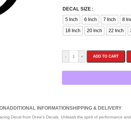
DECAL SIZE
5 Inch
6 Inch
7 Inch
8 In
18 Inch
20 Inch
22 Inch
-
+
ADD TO CART
ION
ADDITIONAL INFORMATION
SHIPPING & DELIVERY
cing Decal from Drew’s Decals. Unleash the spirit of performance and p