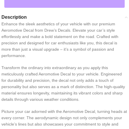
Description
Enhance the sleek aesthetics of your vehicle with our premium
Aeromotive Decal from Drew’s Decals. Elevate your car’s style
effortlessly and make a bold statement on the road. Crafted with
precision and designed for car enthusiasts like you, this decal is
more than just a visual upgrade – it’s a symbol of passion and
performance.
Transform the ordinary into extraordinary as you apply this
meticulously crafted Aeromotive Decal to your vehicle. Engineered
for durability and precision, the decal not only adds a touch of
personality but also serves as a mark of distinction. The high-quality
material ensures longevity, maintaining its vibrant colors and sharp
details through various weather conditions.
Picture your car adorned with the Aeromotive Decal, turning heads at
every corner. The aerodynamic design not only complements your
vehicle’s lines but also showcases your commitment to style and