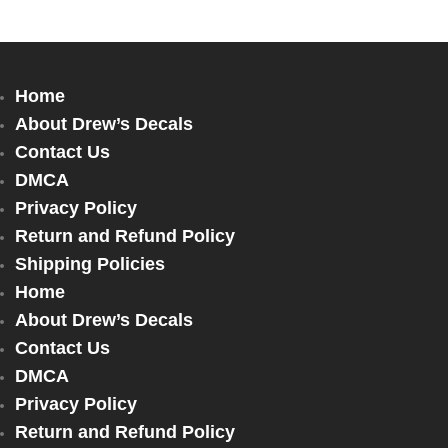
Home
About Drew’s Decals
Contact Us
DMCA
Privacy Policy
Return and Refund Policy
Shipping Policies
Home
About Drew’s Decals
Contact Us
DMCA
Privacy Policy
Return and Refund Policy