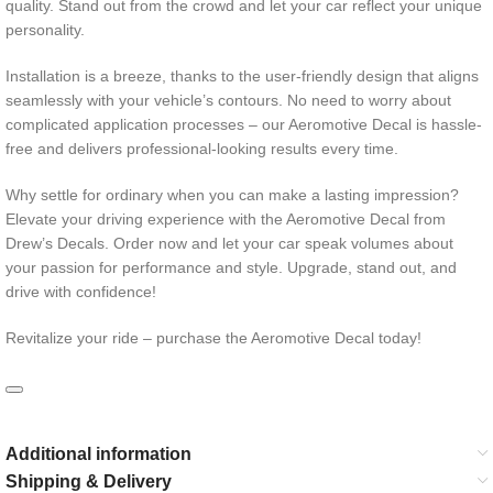
quality. Stand out from the crowd and let your car reflect your unique
personality.
Installation is a breeze, thanks to the user-friendly design that aligns
seamlessly with your vehicle’s contours. No need to worry about
complicated application processes – our Aeromotive Decal is hassle-
free and delivers professional-looking results every time.
Why settle for ordinary when you can make a lasting impression?
Elevate your driving experience with the Aeromotive Decal from
Drew’s Decals. Order now and let your car speak volumes about
your passion for performance and style. Upgrade, stand out, and
drive with confidence!
Revitalize your ride – purchase the Aeromotive Decal today!
Additional information
Shipping & Delivery