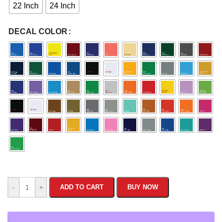
22 Inch
24 Inch
DECAL COLOR
-
+
ADD TO CART
BUY NOW