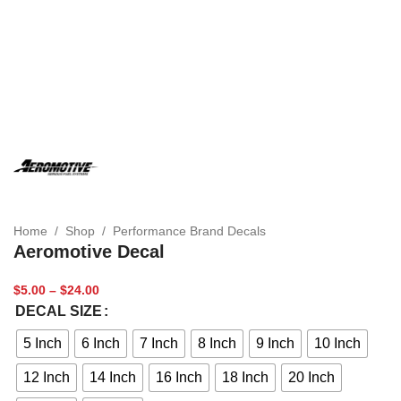
Home
/
Shop
/
Performance Brand Decals
Aeromotive Decal
$
5.00
–
$
24.00
DECAL SIZE
5 Inch
6 Inch
7 Inch
8 Inch
9 Inch
10 Inch
12 Inch
14 Inch
16 Inch
18 Inch
20 Inch