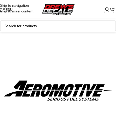
Skip to navigation
MENU
Skip to main content