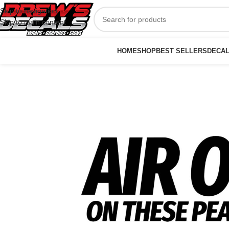
Skip to navigation
Skip to main content
HOME
SHOP
BEST SELLERS
DECA