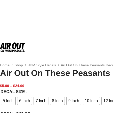
Home
/
Shop
/
JDM Style Decals
/
Air Out On These Peasants Dec
Air Out On These Peasants
$
5.00
–
$
24.00
DECAL SIZE
5 Inch
6 Inch
7 Inch
8 Inch
9 Inch
10 Inch
12 In