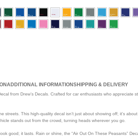
ION
ADDITIONAL INFORMATION
SHIPPING & DELIVERY
al from Drew’s Decals. Crafted for car enthusiasts who appreciate style
 streets. This high-quality decal isn’t just about showing off; it’s abo
ehicle stands out from the crowd, turning heads wherever you go.
ok good; it lasts. Rain or shine, the “Air Out On These Peasants” Decal