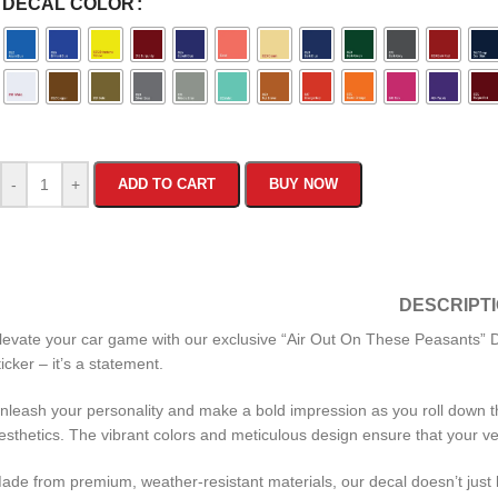
DECAL COLOR
-
+
ADD TO CART
BUY NOW
DESCRIPT
levate your car game with our exclusive “Air Out On These Peasants” Dec
ticker – it’s a statement.
nleash your personality and make a bold impression as you roll down the
esthetics. The vibrant colors and meticulous design ensure that your v
ade from premium, weather-resistant materials, our decal doesn’t just lo