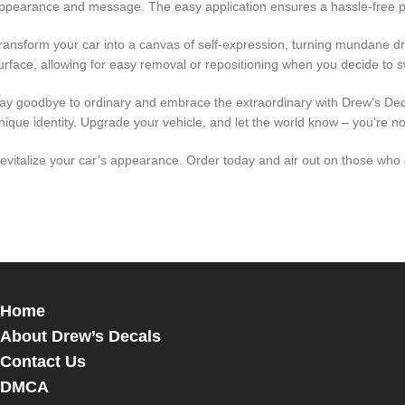
ppearance and message. The easy application ensures a hassle-free pr
ransform your car into a canvas of self-expression, turning mundane d
urface, allowing for easy removal or repositioning when you decide to sw
ay goodbye to ordinary and embrace the extraordinary with Drew’s Decal
nique identity. Upgrade your vehicle, and let the world know – you’re not j
evitalize your car’s appearance. Order today and air out on those who d
Home
About Drew’s Decals
Contact Us
DMCA