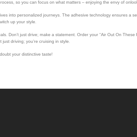
ocess, so you can focus on what matters – enjoying the envy of onloo
rives into personalized journeys. The adhesive technology ensures a s
itch up your style.
s. Don’t just drive; make a statement. Order your “Air Out On These P
ust driving; you’re cruising in style.
oubt your distinctive taste!