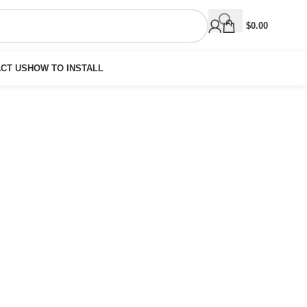
$
0.00
CT US
HOW TO INSTALL