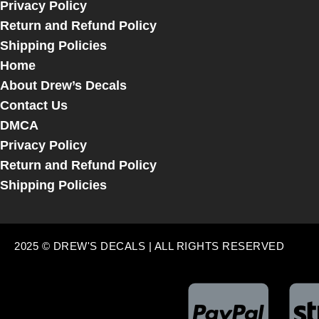
Privacy Policy
Return and Refund Policy
Shipping Policies
Home
About Drew’s Decals
Contact Us
DMCA
Privacy Policy
Return and Refund Policy
Shipping Policies
2025 © DREW'S DECALS | ALL RIGHTS RESERVED