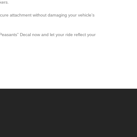
kers.
ecure attachment without damaging your vehicle’s
easants” Decal now and let your ride reflect your