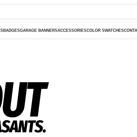
LS
BADGES
GARAGE BANNERS
ACCESSORIES
COLOR SWATCHES
CONTA