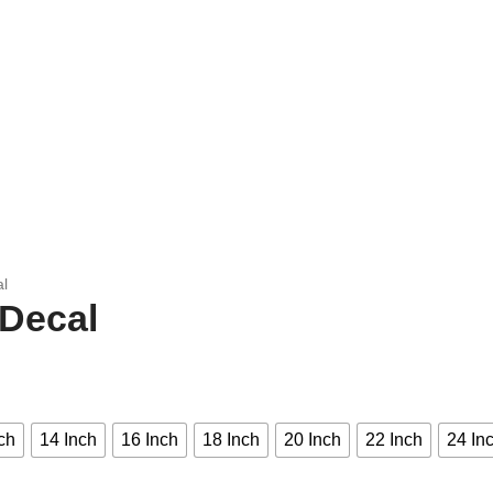
al
 Decal
ch
14 Inch
16 Inch
18 Inch
20 Inch
22 Inch
24 In