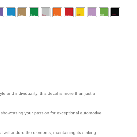
 and individuality, this decal is more than just a
ut showcasing your passion for exceptional automotive
 will endure the elements, maintaining its striking