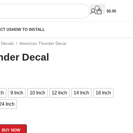
$
0.00
CT US
HOW TO INSTALL
 Decals
/
American Thunder Decal
nder Decal
ch
9 Inch
10 Inch
12 Inch
14 Inch
16 Inch
24 Inch
BUY NOW