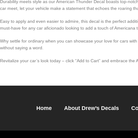
Durability meets style as our American Thunder Decal boasts top-notch 
car meet, let your vehicle make a statement that echoes the roaring t
Easy to apply and even easier to admire, this decal is the perfect addit
must-have for any car aficionado looking to add a touch of Americana to
Why settle for ordinary when you can showcase your love for cars wit
without saying a word.
Revitalize your car’s look today – click “Add to Cart” and embrace th
Home
About Drew’s Decals
Co