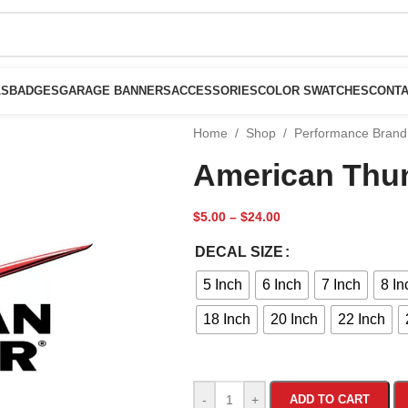
LS
BADGES
GARAGE BANNERS
ACCESSORIES
COLOR SWATCHES
CONTA
Home
/
Shop
/
Performance Brand
American Thu
$
5.00
–
$
24.00
DECAL SIZE
5 Inch
6 Inch
7 Inch
8 In
18 Inch
20 Inch
22 Inch
-
+
ADD TO CART