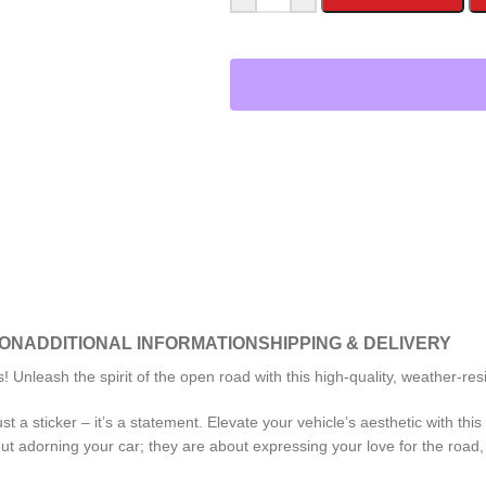
ION
ADDITIONAL INFORMATION
SHIPPING & DELIVERY
nleash the spirit of the open road with this high-quality, weather-resi
st a sticker – it’s a statement. Elevate your vehicle’s aesthetic with t
 adorning your car; they are about expressing your love for the road, 