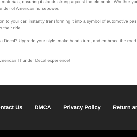
materials, ensuring it stands strong against the elements. Whether you
hunder of American horsepower.
ion to your car, instantly transforming it into a symbol of automotive pa
 their ride.
h a Decal? Upgrade your style, make heads turn, and embrace the road 
e American Thunder Decal experience!
ntact Us
DMCA
Privacy Policy
Return a