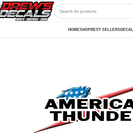
Skip to navigation
Skip to main content
HOME
SHOP
BEST SELLERS
DECA