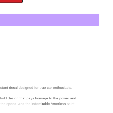
stant decal designed for true car enthusiasts.
his bold design that pays homage to the power and
the speed, and the indomitable American spirit.