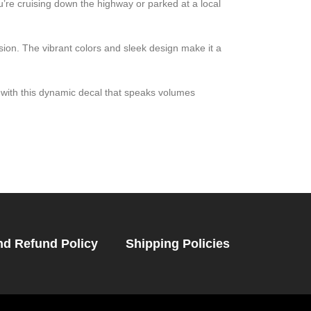
’re cruising down the highway or parked at a local
ssion. The vibrant colors and sleek design make it a
with this dynamic decal that speaks volumes
nd Refund Policy
Shipping Policies