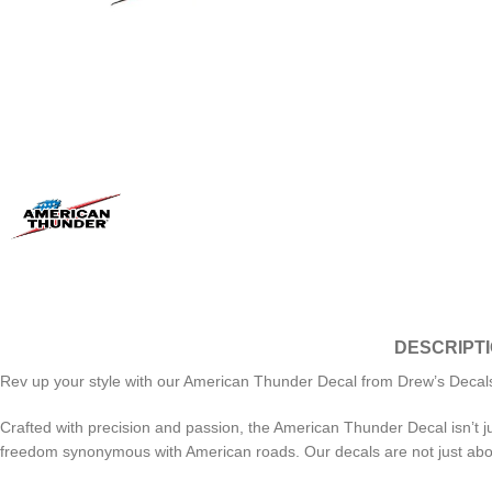
DESCRIPT
Rev up your style with our American Thunder Decal from Drew’s Decals! U
Crafted with precision and passion, the American Thunder Decal isn’t ju
freedom synonymous with American roads. Our decals are not just about