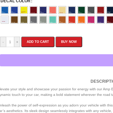
DECAL COLOR
-
+
ADD TO CART
BUY NOW
DESCRIPT
levate your style and showcase your passion for energy with our Amp En
ynamic touch to your car, making a bold statement wherever the road t
nleash the power of self-expression as you adorn your vehicle with this 
ar’s aesthetics. Its sleek design seamlessly integrates with any vehicle,