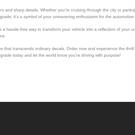
 and sharp details. Whether you’re cruising through the city or partici
grade; it’s a symbol of your unwavering enthusiasm for the automotive l
s a hassle-free way to transform your vehicle into a reflection of your u
me.
 that transcends ordinary decals. Order now and experience the thrill o
rade today and let the world know you’re driving with purpose!