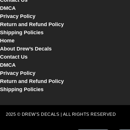
Contact Us
DMCA
Privacy Policy
Return and Refund Policy
Shipping Policies
Home
About Drew’s Decals
Contact Us
DMCA
Privacy Policy
Return and Refund Policy
Shipping Policies
2025 © DREW'S DECALS | ALL RIGHTS RESERVED