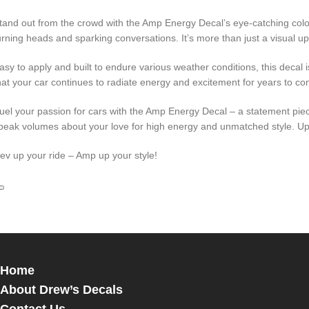
tand out from the crowd with the Amp Energy Decal’s eye-catching colors
urning heads and sparking conversations. It’s more than just a visual up
asy to apply and built to endure various weather conditions, this decal i
hat your car continues to radiate energy and excitement for years to co
uel your passion for cars with the Amp Energy Decal – a statement piece
peak volumes about your love for high energy and unmatched style. Upg
ev up your ride – Amp up your style!
Home
About Drew’s Decals