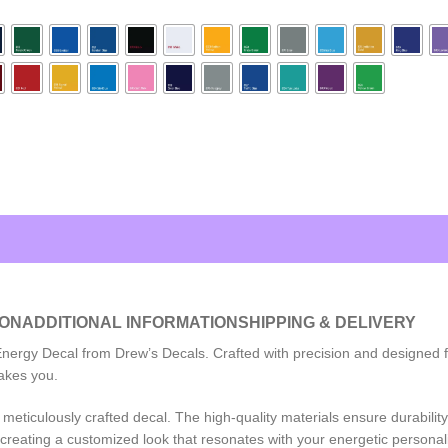
ION
ADDITIONAL INFORMATION
SHIPPING & DELIVERY
ergy Decal from Drew’s Decals. Crafted with precision and designed for
akes you.
meticulously crafted decal. The high-quality materials ensure durability,
 creating a customized look that resonates with your energetic personali