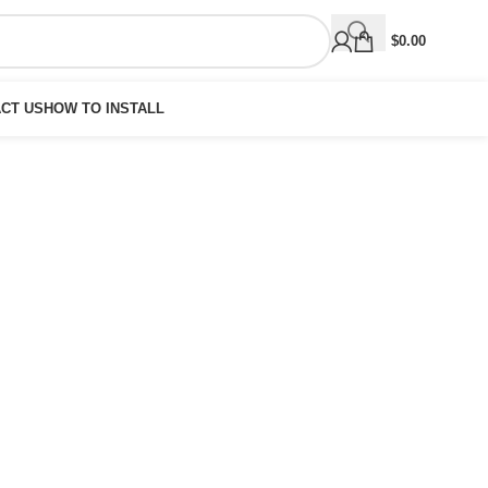
$
0.00
CT US
HOW TO INSTALL