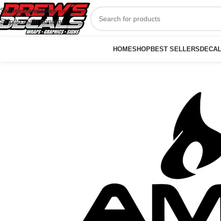
Skip to navigation
Skip to main content
HOME
SHOP
BEST SELLERS
DECA