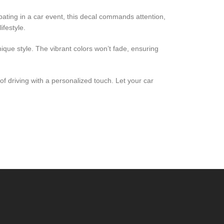
pating in a car event, this decal commands attention,
ifestyle.
nique style. The vibrant colors won’t fade, ensuring
f driving with a personalized touch. Let your car