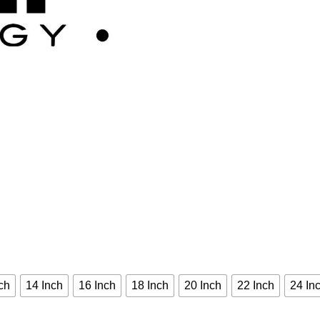
ch
14 Inch
16 Inch
18 Inch
20 Inch
22 Inch
24 In