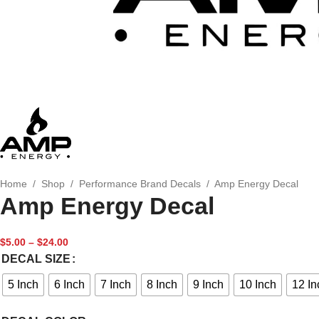
Home
/
Shop
/
Performance Brand Decals
/
Amp Energy Decal
Amp Energy Decal
$
5.00
–
$
24.00
DECAL SIZE
5 Inch
6 Inch
7 Inch
8 Inch
9 Inch
10 Inch
12 In