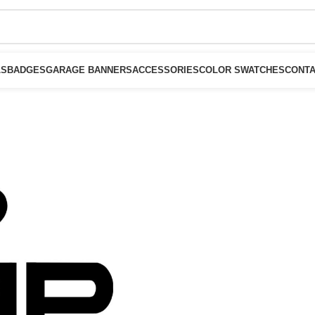
LS
BADGES
GARAGE BANNERS
ACCESSORIES
COLOR SWATCHES
CONTA