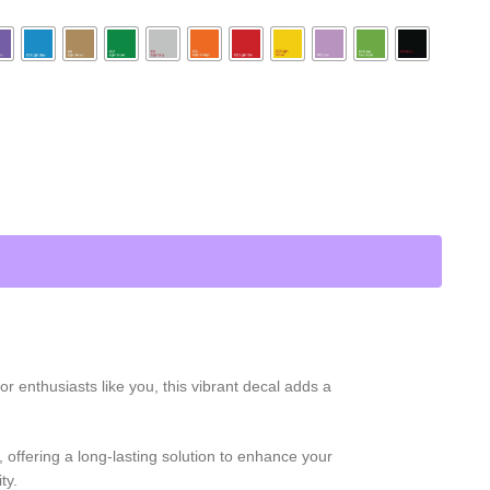
 enthusiasts like you, this vibrant decal adds a
 offering a long-lasting solution to enhance your
ty.