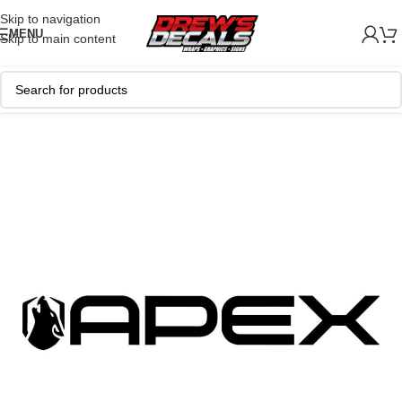
Skip to navigation
MENU
Skip to main content