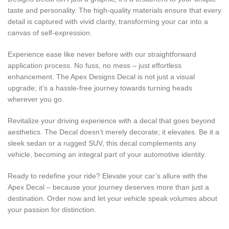
taste and personality. The high-quality materials ensure that every
detail is captured with vivid clarity, transforming your car into a
canvas of self-expression.
Experience ease like never before with our straightforward
application process. No fuss, no mess – just effortless
enhancement. The Apex Designs Decal is not just a visual
upgrade; it’s a hassle-free journey towards turning heads
wherever you go.
Revitalize your driving experience with a decal that goes beyond
aesthetics. The Decal doesn’t merely decorate; it elevates. Be it a
sleek sedan or a rugged SUV, this decal complements any
vehicle, becoming an integral part of your automotive identity.
Ready to redefine your ride? Elevate your car’s allure with the
Apex Decal – because your journey deserves more than just a
destination. Order now and let your vehicle speak volumes about
your passion for distinction.