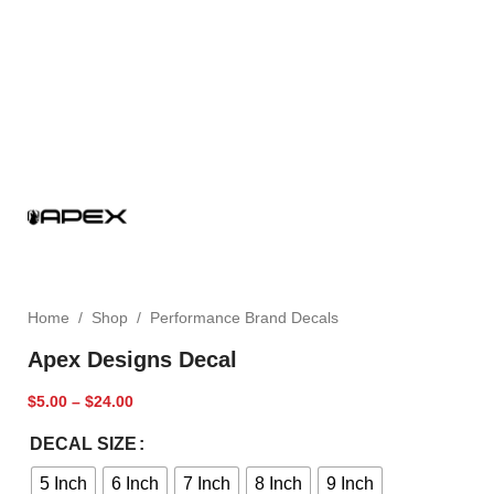
Home
/
Shop
/
Performance Brand Decals
Apex Designs Decal
$
5.00
–
$
24.00
DECAL SIZE
5 Inch
6 Inch
7 Inch
8 Inch
9 Inch