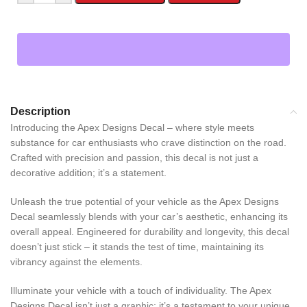
Description
Introducing the Apex Designs Decal – where style meets
substance for car enthusiasts who crave distinction on the road.
Crafted with precision and passion, this decal is not just a
decorative addition; it’s a statement.
Unleash the true potential of your vehicle as the Apex Designs
Decal seamlessly blends with your car’s aesthetic, enhancing its
overall appeal. Engineered for durability and longevity, this decal
doesn’t just stick – it stands the test of time, maintaining its
vibrancy against the elements.
Illuminate your vehicle with a touch of individuality. The Apex
Designs Decal isn’t just a graphic; it’s a testament to your unique