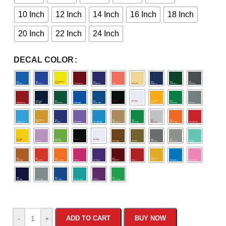
10 Inch
12 Inch
14 Inch
16 Inch
18 Inch
20 Inch
22 Inch
24 Inch
DECAL COLOR
-
+
ADD TO CART
BUY NOW