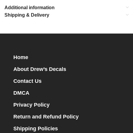
Additional information
Shipping & Delivery
Home
About Drew’s Decals
Contact Us
DMCA
Privacy Policy
Return and Refund Policy
Shipping Policies