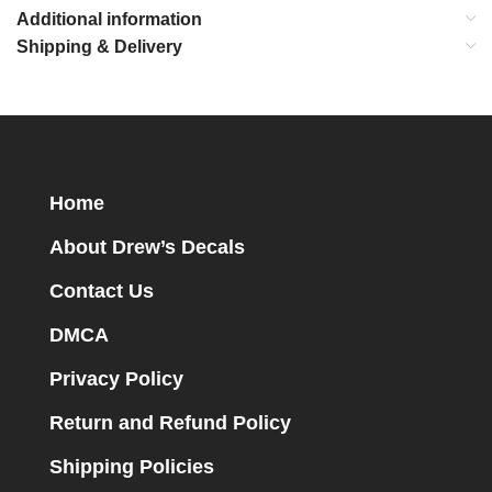
Additional information
Shipping & Delivery
Home
About Drew’s Decals
Contact Us
DMCA
Privacy Policy
Return and Refund Policy
Shipping Policies