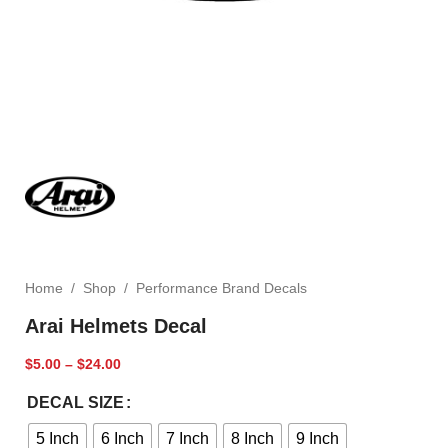
Home
/
Shop
/
Performance Brand Decals
Arai Helmets Decal
$
5.00
–
$
24.00
DECAL SIZE
5 Inch
6 Inch
7 Inch
8 Inch
9 Inch