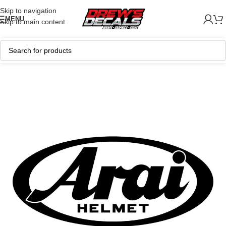
Skip to navigation
MENU
Skip to main content