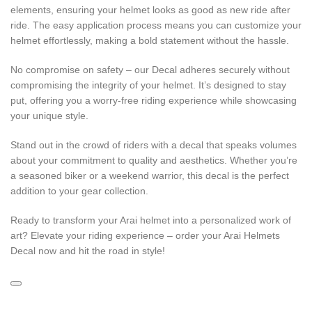
elements, ensuring your helmet looks as good as new ride after
ride. The easy application process means you can customize your
helmet effortlessly, making a bold statement without the hassle.
No compromise on safety – our Decal adheres securely without
compromising the integrity of your helmet. It’s designed to stay
put, offering you a worry-free riding experience while showcasing
your unique style.
Stand out in the crowd of riders with a decal that speaks volumes
about your commitment to quality and aesthetics. Whether you’re
a seasoned biker or a weekend warrior, this decal is the perfect
addition to your gear collection.
Ready to transform your Arai helmet into a personalized work of
art? Elevate your riding experience – order your Arai Helmets
Decal now and hit the road in style!