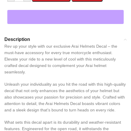
Description
Rev up your style with our exclusive Arai Helmets Decal – the
must-have accessory for every true motorcycle enthusiast.
Elevate your ride to a new level of cool with this meticulously
crafted decal designed to complement your Arai helmet
seamlessly.
Unleash your individuality as you hit the road with this high-quality
decal that not only enhances the aesthetics of your helmet but
also showcases your passion for precision and style. Crafted with
attention to detail, the Arai Helmets Decal boasts vibrant colors
and a sleek design that’s bound to turn heads on every ride.
What sets this decal apart is its durability and weather-resistant
features. Engineered for the open road, it withstands the