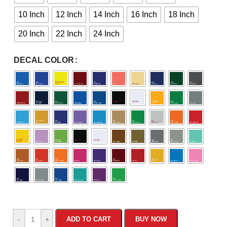
10 Inch
12 Inch
14 Inch
16 Inch
18 Inch
20 Inch
22 Inch
24 Inch
DECAL COLOR
-
+
ADD TO CART
BUY NOW