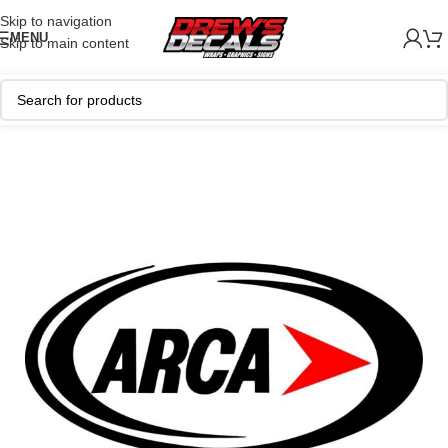
Skip to navigation
MENU
Skip to main content