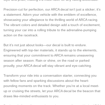
Precision-cut for perfection, our ARCA decal isn’t just a sticker; it’s
a statement. Adorn your vehicle with the emblem of excellence,
showcasing your allegiance to the thrilling world of ARCA racing.
The vibrant colors and detailed design add a touch of excitement,
turning your car into a rolling tribute to the adrenaline-pumping
action on the racetrack.
But it’s not just about looks—our decal is built to endure.
Engineered with top-tier materials, it stands up to the elements,
ensuring that your commitment to ARCA remains unwavering
season after season. Rain or shine, on the road or parked
proudly, your ARCA decal will stay vibrant and eye-catching.
Transform your ride into a conversation starter, connecting you
with fellow fans and sparking discussions about the heart-
pounding moments on the track. Whether you’re at a local meet-
up or cruising the streets, let your ARCA decal be the beacon that
draws like-minded enthusiasts to you.