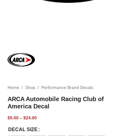
Home
/
Shop
/
Performance Brand Decals
ARCA Automobile Racing Club of
America Decal
$
5.00
–
$
24.00
DECAL SIZE