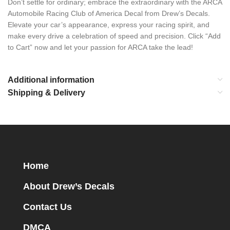
Don’t settle for ordinary; embrace the extraordinary with the ARCA
Automobile Racing Club of America Decal from Drew’s Decals.
Elevate your car’s appearance, express your racing spirit, and
make every drive a celebration of speed and precision. Click “Add
to Cart” now and let your passion for ARCA take the lead!
Additional information
Shipping & Delivery
Home
About Drew’s Decals
Contact Us
DMCA