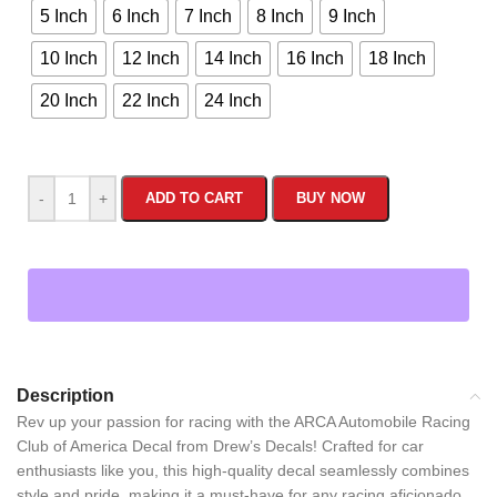
5 Inch
6 Inch
7 Inch
8 Inch
9 Inch
10 Inch
12 Inch
14 Inch
16 Inch
18 Inch
20 Inch
22 Inch
24 Inch
-
+
ADD TO CART
BUY NOW
Description
Rev up your passion for racing with the ARCA Automobile Racing
Club of America Decal from Drew’s Decals! Crafted for car
enthusiasts like you, this high-quality decal seamlessly combines
style and pride, making it a must-have for any racing aficionado.