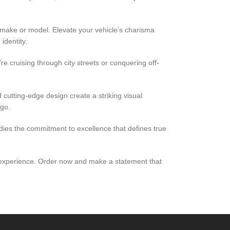
 make or model. Elevate your vehicle’s charisma
identity.
e cruising through city streets or conquering off-
cutting-edge design create a striking visual
 go.
odies the commitment to excellence that defines true
ing experience. Order now and make a statement that