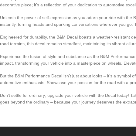
decorative piece; it’s a reflection of your dedication to automotive exce
Unleash the power of self-expression as you adorn your ride with the
instantly, turning heads and sparking conversations wherever you go. Thi
Engineered for durability, the B&M Decal boasts a weather-resistant des
road terrains, this decal remains steadfast, maintaining its vibrant all
Experience the fusion of style and substance as the B&M Performance Dec
impact, transforming your vehicle into a masterpiece on wheels. Eleva
But the B&M Performance Decal isn’t just about looks – it’s a symbol of
automotive enthusiasts. Showcase your passion for the road with a pr
Don’t settle for ordinary; upgrade your vehicle with the Decal today! T
goes beyond the ordinary – because your journey deserves the extraordi