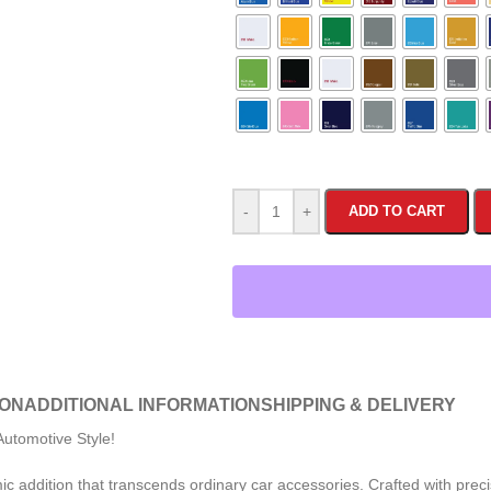
-
+
ADD TO CART
ION
ADDITIONAL INFORMATION
SHIPPING & DELIVERY
utomotive Style!
 addition that transcends ordinary car accessories. Crafted with precis