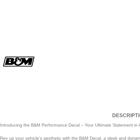
DESCRIPT
Introducing the B&M Performance Decal – Your Ultimate Statement in A
Rev up your vehicle’s aesthetic with the B&M Decal, a sleek and dynamic