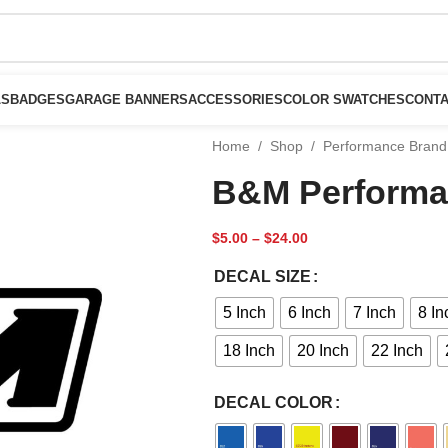
LS
BADGES
GARAGE BANNERS
ACCESSORIES
COLOR SWATCHES
CONTA
Home
/
Shop
/
Performance Brand
B&M Performa
$
5.00
–
$
24.00
DECAL SIZE
5 Inch
6 Inch
7 Inch
8 In
18 Inch
20 Inch
22 Inch
DECAL COLOR