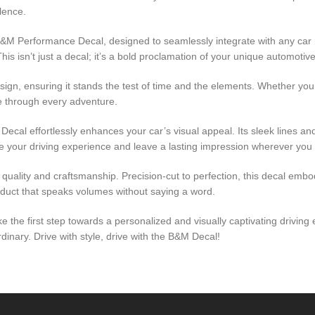
llence.
 B&M Performance Decal, designed to seamlessly integrate with any car
s isn’t just a decal; it’s a bold proclamation of your unique automotive 
ign, ensuring it stands the test of time and the elements. Whether you’r
ure through every adventure.
al effortlessly enhances your car’s visual appeal. Its sleek lines and 
te your driving experience and leave a lasting impression wherever you
 quality and craftsmanship. Precision-cut to perfection, this decal emb
oduct that speaks volumes without saying a word.
ake the first step towards a personalized and visually captivating driv
nary. Drive with style, drive with the B&M Decal!