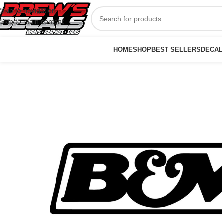
Skip to navigation
Skip to main content
HOME
SHOP
BEST SELLERS
DECA