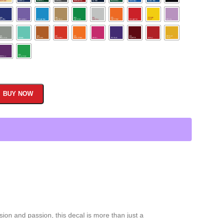
BUY NOW
ion and passion, this decal is more than just a