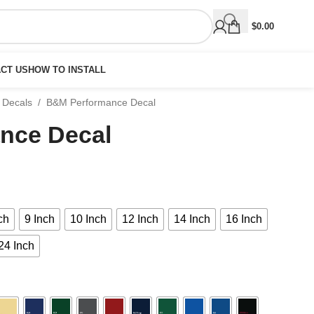
$
0.00
CT US
HOW TO INSTALL
 Decals
/
B&M Performance Decal
nce Decal
ch
9 Inch
10 Inch
12 Inch
14 Inch
16 Inch
24 Inch