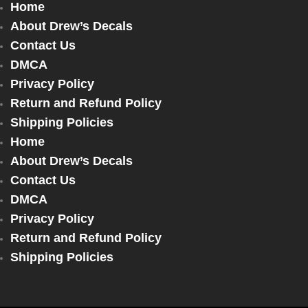
Home
About Drew’s Decals
Contact Us
DMCA
Privacy Policy
Return and Refund Policy
Shipping Policies
Home
About Drew’s Decals
Contact Us
DMCA
Privacy Policy
Return and Refund Policy
Shipping Policies