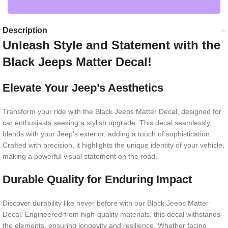
Description
Unleash Style and Statement with the
Black Jeeps Matter Decal!
Elevate Your Jeep’s Aesthetics
Transform your ride with the Black Jeeps Matter Decal, designed for
car enthusiasts seeking a stylish upgrade. This decal seamlessly
blends with your Jeep’s exterior, adding a touch of sophistication.
Crafted with precision, it highlights the unique identity of your vehicle,
making a powerful visual statement on the road.
Durable Quality for Enduring Impact
Discover durability like never before with our Black Jeeps Matter
Decal. Engineered from high-quality materials, this decal withstands
the elements, ensuring longevity and resilience. Whether facing