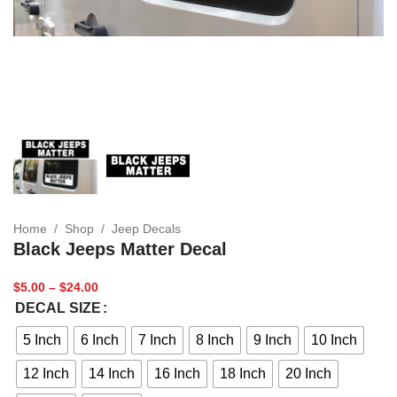
Home
/
Shop
/
Jeep Decals
Black Jeeps Matter Decal
$
5.00
–
$
24.00
DECAL SIZE
5 Inch
6 Inch
7 Inch
8 Inch
9 Inch
10 Inch
12 Inch
14 Inch
16 Inch
18 Inch
20 Inch