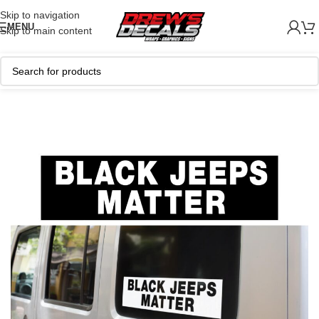
Skip to navigation
MENU
Skip to main content