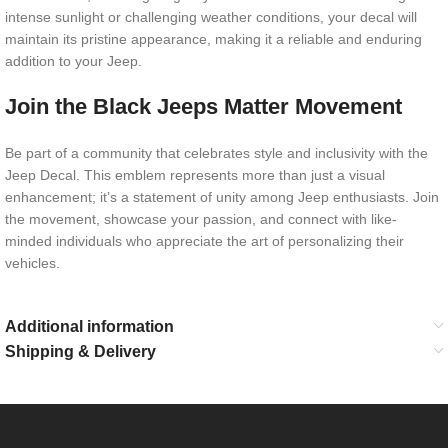
intense sunlight or challenging weather conditions, your decal will
maintain its pristine appearance, making it a reliable and enduring
addition to your Jeep.
Join the Black Jeeps Matter Movement
Be part of a community that celebrates style and inclusivity with the
Jeep Decal. This emblem represents more than just a visual
enhancement; it’s a statement of unity among Jeep enthusiasts. Join
the movement, showcase your passion, and connect with like-
minded individuals who appreciate the art of personalizing their
vehicles.
Additional information
Shipping & Delivery