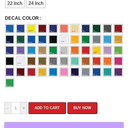
22 Inch
24 Inch
DECAL COLOR
-
+
ADD TO CART
BUY NOW