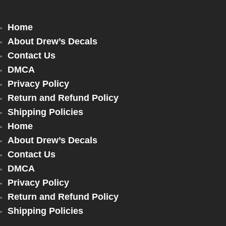
Home
About Drew’s Decals
Contact Us
DMCA
Privacy Policy
Return and Refund Policy
Shipping Policies
Home
About Drew’s Decals
Contact Us
DMCA
Privacy Policy
Return and Refund Policy
Shipping Policies