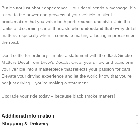
But it’s not just about appearance – our decal sends a message. It’s
a nod to the power and prowess of your vehicle, a silent
proclamation that you value both performance and style. Join the
ranks of discerning car enthusiasts who understand that every detail
matters, especially when it comes to making a lasting impression on
the road.
Don’t settle for ordinary – make a statement with the Black Smoke
Matters Decal from Drew’s Decals. Order yours now and transform
your vehicle into a masterpiece that reflects your passion for cars.
Elevate your driving experience and let the world know that you’re
not just driving – you’re making a statement.
Upgrade your ride today – because black smoke matters!
Additional information
Shipping & Delivery