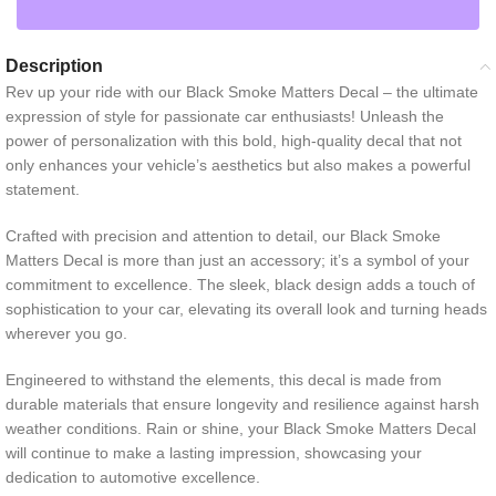
Description
Rev up your ride with our Black Smoke Matters Decal – the ultimate
expression of style for passionate car enthusiasts! Unleash the
power of personalization with this bold, high-quality decal that not
only enhances your vehicle’s aesthetics but also makes a powerful
statement.
Crafted with precision and attention to detail, our Black Smoke
Matters Decal is more than just an accessory; it’s a symbol of your
commitment to excellence. The sleek, black design adds a touch of
sophistication to your car, elevating its overall look and turning heads
wherever you go.
Engineered to withstand the elements, this decal is made from
durable materials that ensure longevity and resilience against harsh
weather conditions. Rain or shine, your Black Smoke Matters Decal
will continue to make a lasting impression, showcasing your
dedication to automotive excellence.