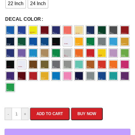
22 Inch
24 Inch
DECAL COLOR
-
+
ADD TO CART
BUY NOW