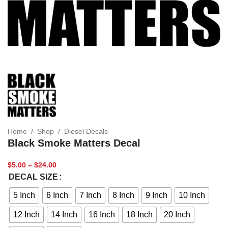
Home
/
Shop
/
Diesel Decals
Black Smoke Matters Decal
$
5.00
–
$
24.00
DECAL SIZE
5 Inch
6 Inch
7 Inch
8 Inch
9 Inch
10 Inch
12 Inch
14 Inch
16 Inch
18 Inch
20 Inch