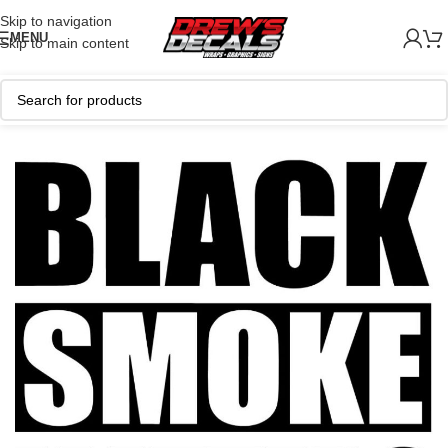
Skip to navigation
MENU
Skip to main content