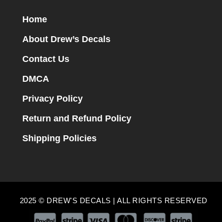
Home
About Drew’s Decals
Contact Us
DMCA
Privacy Policy
Return and Refund Policy
Shipping Policies
2025 © DREW'S DECALS | ALL RIGHTS RESERVED