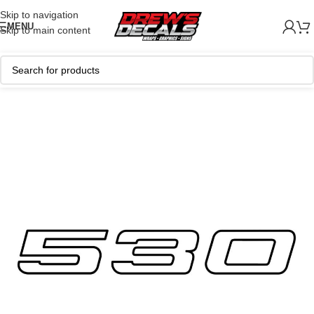
Skip to navigation
MENU
Skip to main content