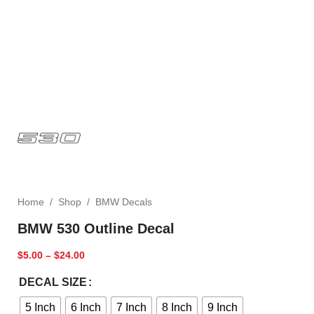
Home
/
Shop
/
BMW Decals
BMW 530 Outline Decal
$
5.00
–
$
24.00
DECAL SIZE
5 Inch
6 Inch
7 Inch
8 Inch
9 Inch