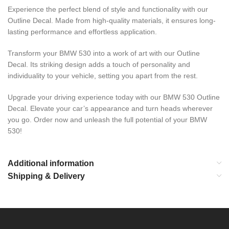
Experience the perfect blend of style and functionality with our
Outline Decal. Made from high-quality materials, it ensures long-
lasting performance and effortless application.
Transform your BMW 530 into a work of art with our Outline
Decal. Its striking design adds a touch of personality and
individuality to your vehicle, setting you apart from the rest.
Upgrade your driving experience today with our BMW 530 Outline
Decal. Elevate your car’s appearance and turn heads wherever
you go. Order now and unleash the full potential of your BMW
530!
Additional information
Shipping & Delivery