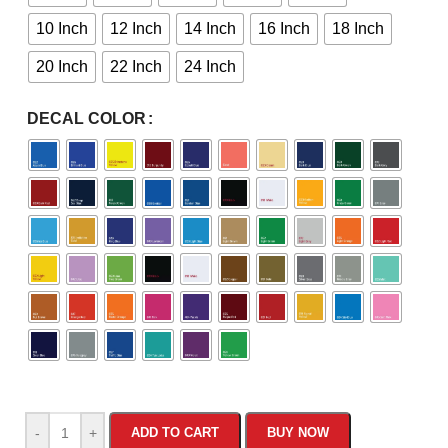
10 Inch
12 Inch
14 Inch
16 Inch
18 Inch
20 Inch
22 Inch
24 Inch
DECAL COLOR
-
+
ADD TO CART
BUY NOW