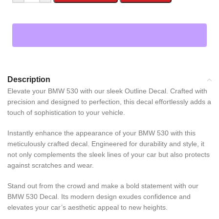
Description
Elevate your BMW 530 with our sleek Outline Decal. Crafted with
precision and designed to perfection, this decal effortlessly adds a
touch of sophistication to your vehicle.
Instantly enhance the appearance of your BMW 530 with this
meticulously crafted decal. Engineered for durability and style, it
not only complements the sleek lines of your car but also protects
against scratches and wear.
Stand out from the crowd and make a bold statement with our
BMW 530 Decal. Its modern design exudes confidence and
elevates your car’s aesthetic appeal to new heights.