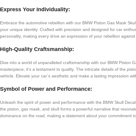
Express Your Individuality:
Embrace the automotive rebellion with our BMW Piston Gas Mask Skull D
your unique identity. Crafted with precision and designed for car enthusi
personality, making every drive an expression of your rebellion against 
High-Quality Craftsmanship:
Dive into a world of unparalleled craftsmanship with our BMW Piston Gas
masterpiece; it’s a testament to quality. The intricate details of the pi
vehicle. Elevate your car’s aesthetic and make a lasting impression with
Symbol of Power and Performance:
Unleash the spirit of power and performance with the BMW Skull Decal. 
the piston, gas mask, and skull forms a powerful narrative that resona
dominance on the road, making a statement about your commitment to