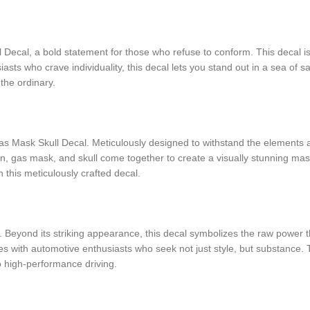
ecal, a bold statement for those who refuse to conform. This decal is 
asts who crave individuality, this decal lets you stand out in a sea of s
the ordinary.
 Mask Skull Decal. Meticulously designed to withstand the elements and r
ston, gas mask, and skull come together to create a visually stunning mas
 this meticulously crafted decal.
Beyond its striking appearance, this decal symbolizes the raw power th
tes with automotive enthusiasts who seek not just style, but substance.
 high-performance driving.