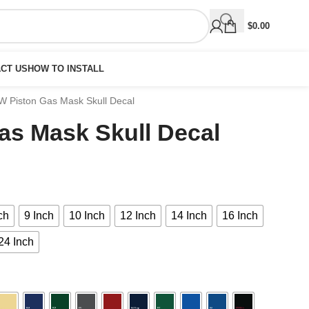
$
0.00
CT US
HOW TO INSTALL
 Piston Gas Mask Skull Decal
s Mask Skull Decal
ch
9 Inch
10 Inch
12 Inch
14 Inch
16 Inch
24 Inch