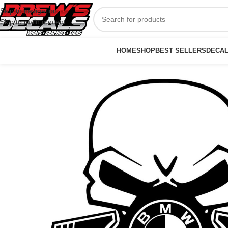
Skip to navigation
Skip to main content
HOME
SHOP
BEST SELLERS
DECA