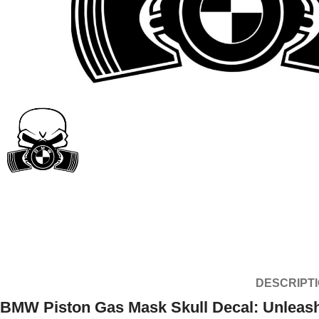
DESCRIPT
BMW Piston Gas Mask Skull Decal: Unleash 