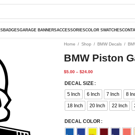
LS
BADGES
GARAGE BANNERS
ACCESSORIES
COLOR SWATCHES
CONTA
Home
/
Shop
/
BMW Decals
/
BMW
BMW Piston Ga
$
5.00
–
$
24.00
DECAL SIZE
5 Inch
6 Inch
7 Inch
8 In
18 Inch
20 Inch
22 Inch
DECAL COLOR