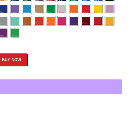
BUY NOW