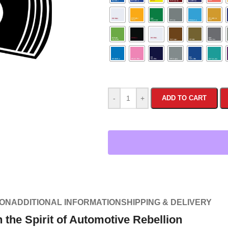
-
+
ADD TO CART
ION
ADDITIONAL INFORMATION
SHIPPING & DELIVERY
the Spirit of Automotive Rebellion