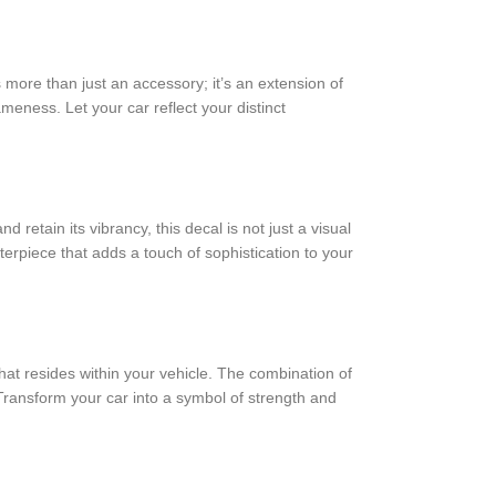
more than just an accessory; it’s an extension of
ameness. Let your car reflect your distinct
etain its vibrancy, this decal is not just a visual
terpiece that adds a touch of sophistication to your
at resides within your vehicle. The combination of
 Transform your car into a symbol of strength and