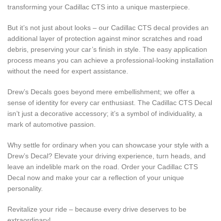
transforming your Cadillac CTS into a unique masterpiece.
But it’s not just about looks – our Cadillac CTS decal provides an
additional layer of protection against minor scratches and road
debris, preserving your car’s finish in style. The easy application
process means you can achieve a professional-looking installation
without the need for expert assistance.
Drew’s Decals goes beyond mere embellishment; we offer a
sense of identity for every car enthusiast. The Cadillac CTS Decal
isn’t just a decorative accessory; it’s a symbol of individuality, a
mark of automotive passion.
Why settle for ordinary when you can showcase your style with a
Drew’s Decal? Elevate your driving experience, turn heads, and
leave an indelible mark on the road. Order your Cadillac CTS
Decal now and make your car a reflection of your unique
personality.
Revitalize your ride – because every drive deserves to be
extraordinary!