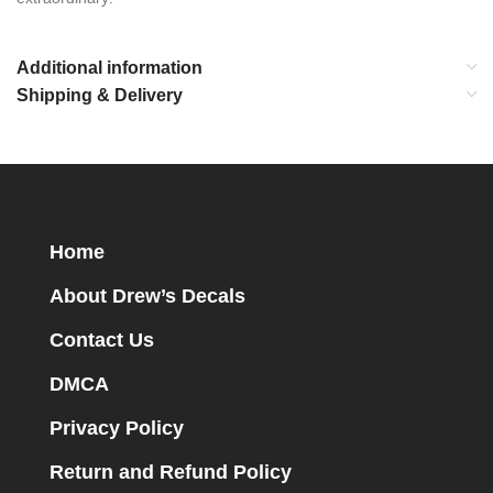
Additional information
Shipping & Delivery
Home
About Drew’s Decals
Contact Us
DMCA
Privacy Policy
Return and Refund Policy