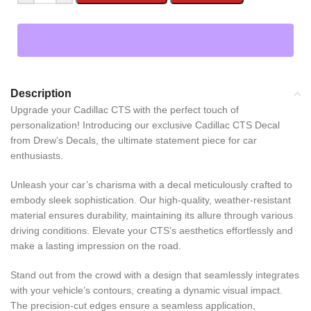
Description
Upgrade your Cadillac CTS with the perfect touch of
personalization! Introducing our exclusive Cadillac CTS Decal
from Drew’s Decals, the ultimate statement piece for car
enthusiasts.
Unleash your car’s charisma with a decal meticulously crafted to
embody sleek sophistication. Our high-quality, weather-resistant
material ensures durability, maintaining its allure through various
driving conditions. Elevate your CTS’s aesthetics effortlessly and
make a lasting impression on the road.
Stand out from the crowd with a design that seamlessly integrates
with your vehicle’s contours, creating a dynamic visual impact.
The precision-cut edges ensure a seamless application,