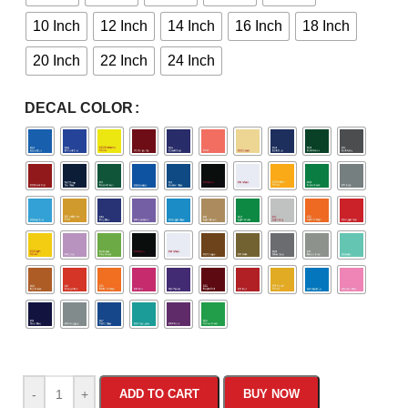
10 Inch
12 Inch
14 Inch
16 Inch
18 Inch
20 Inch
22 Inch
24 Inch
DECAL COLOR
-
+
ADD TO CART
BUY NOW