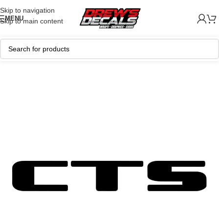
Skip to navigation
MENU
Skip to main content