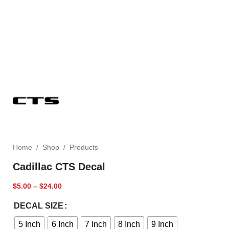
Home
/
Shop
/
Products
Cadillac CTS Decal
$
5.00
–
$
24.00
DECAL SIZE
5 Inch
6 Inch
7 Inch
8 Inch
9 Inch