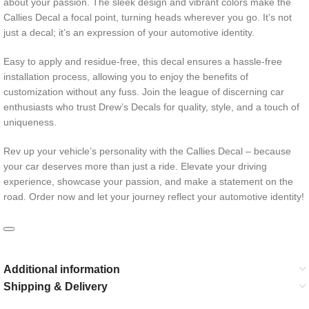
about your passion. The sleek design and vibrant colors make the
Callies Decal a focal point, turning heads wherever you go. It’s not
just a decal; it’s an expression of your automotive identity.
Easy to apply and residue-free, this decal ensures a hassle-free
installation process, allowing you to enjoy the benefits of
customization without any fuss. Join the league of discerning car
enthusiasts who trust Drew’s Decals for quality, style, and a touch of
uniqueness.
Rev up your vehicle’s personality with the Callies Decal – because
your car deserves more than just a ride. Elevate your driving
experience, showcase your passion, and make a statement on the
road. Order now and let your journey reflect your automotive identity!
Additional information
Shipping & Delivery