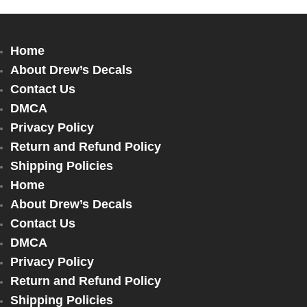
Home
About Drew’s Decals
Contact Us
DMCA
Privacy Policy
Return and Refund Policy
Shipping Policies
Home
About Drew’s Decals
Contact Us
DMCA
Privacy Policy
Return and Refund Policy
Shipping Policies