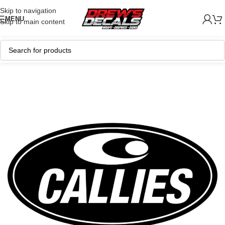
Skip to navigation
MENU
Skip to main content