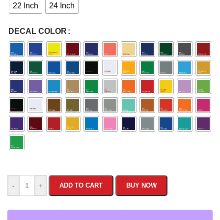
22 Inch
24 Inch
DECAL COLOR
-
+
ADD TO CART
BUY NOW