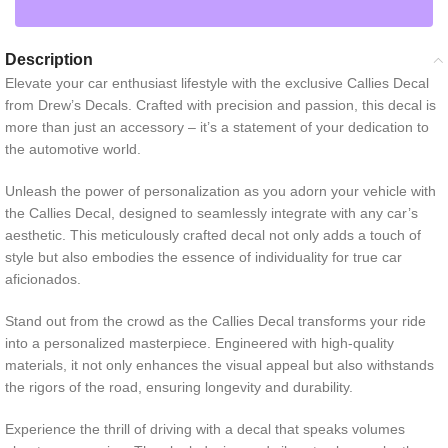
Description
Elevate your car enthusiast lifestyle with the exclusive Callies Decal
from Drew’s Decals. Crafted with precision and passion, this decal is
more than just an accessory – it’s a statement of your dedication to
the automotive world.
Unleash the power of personalization as you adorn your vehicle with
the Callies Decal, designed to seamlessly integrate with any car’s
aesthetic. This meticulously crafted decal not only adds a touch of
style but also embodies the essence of individuality for true car
aficionados.
Stand out from the crowd as the Callies Decal transforms your ride
into a personalized masterpiece. Engineered with high-quality
materials, it not only enhances the visual appeal but also withstands
the rigors of the road, ensuring longevity and durability.
Experience the thrill of driving with a decal that speaks volumes