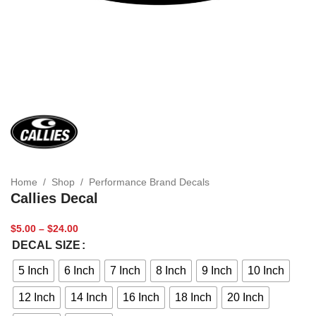
Home
/
Shop
/
Performance Brand Decals
Callies Decal
$
5.00
–
$
24.00
DECAL SIZE
5 Inch
6 Inch
7 Inch
8 Inch
9 Inch
10 Inch
12 Inch
14 Inch
16 Inch
18 Inch
20 Inch