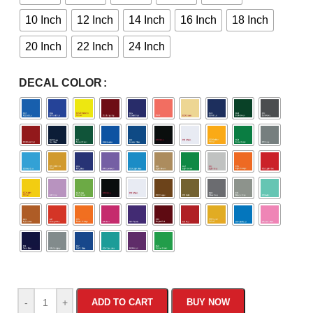
10 Inch
12 Inch
14 Inch
16 Inch
18 Inch
20 Inch
22 Inch
24 Inch
DECAL COLOR
-
+
ADD TO CART
BUY NOW