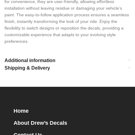
for convenience, they are user-friendly, allowing effortless
installation without leaving residue or damaging your vehicle’s
paint. The easy-to-follow application process ensures a seamless
finish, instantly transforming the look of your ride. Enjoy the
flexibility to switch designs or reposition the decals, providing a
customizable experience that adapts to your evolving style
preferences.
Additional information
Shipping & Delivery
Home
About Drew’s Decals