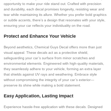
opportunity to make your ride stand out. Crafted with precision
and durability, each decal promises longevity, resisting wear and
tear while maintaining its allure. Whether you prefer bold graphics
or subtle accents, there’s a design that resonates with your style,
ensuring your car reflects your individuality on the road.
Protect and Enhance Your Vehicle
Beyond aesthetics, Chemical Guys Decal offers more than just
visual appeal. These decals act as a protective shield,
safeguarding your car’s surface from minor scratches and
environmental elements. Engineered with high-quality materials,
they seamlessly adhere to your vehicle, forming an extra layer
that shields against UV rays and weathering. Embrace style
without compromising the integrity of your car’s exterior—
preserve its shine while making a bold statement.
Easy Application, Lasting Impact
Experience hassle-free application with these decals. Designed