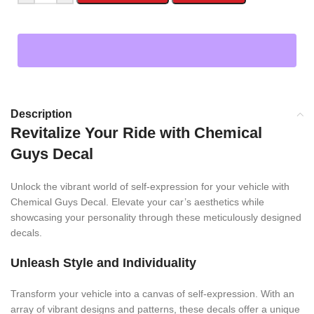
Description
Revitalize Your Ride with Chemical
Guys Decal
Unlock the vibrant world of self-expression for your vehicle with
Chemical Guys Decal. Elevate your car’s aesthetics while
showcasing your personality through these meticulously designed
decals.
Unleash Style and Individuality
Transform your vehicle into a canvas of self-expression. With an
array of vibrant designs and patterns, these decals offer a unique