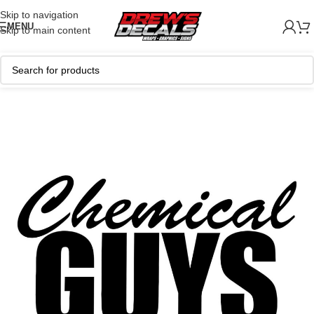
Skip to navigation
MENU
Skip to main content