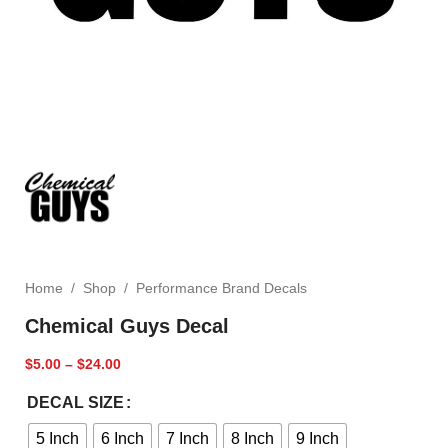
Home
/
Shop
/
Performance Brand Decals
Chemical Guys Decal
$
5.00
–
$
24.00
DECAL SIZE
5 Inch
6 Inch
7 Inch
8 Inch
9 Inch