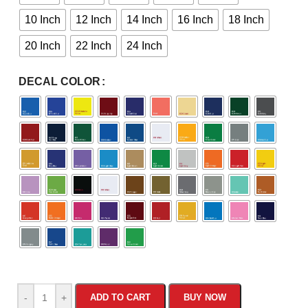
10 Inch
12 Inch
14 Inch
16 Inch
18 Inch
20 Inch
22 Inch
24 Inch
DECAL COLOR
-
+
ADD TO CART
BUY NOW