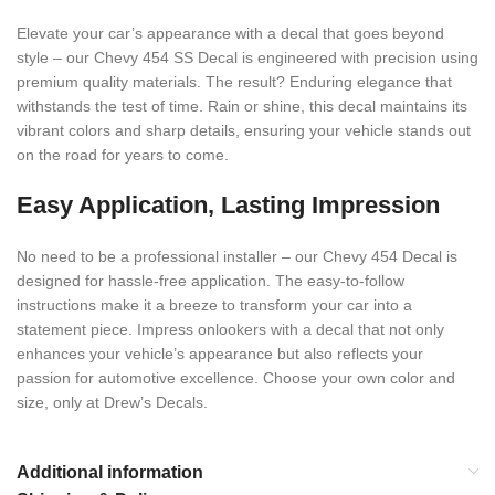
Elevate your car’s appearance with a decal that goes beyond
style – our Chevy 454 SS Decal is engineered with precision using
premium quality materials. The result? Enduring elegance that
withstands the test of time. Rain or shine, this decal maintains its
vibrant colors and sharp details, ensuring your vehicle stands out
on the road for years to come.
Easy Application, Lasting Impression
No need to be a professional installer – our Chevy 454 Decal is
designed for hassle-free application. The easy-to-follow
instructions make it a breeze to transform your car into a
statement piece. Impress onlookers with a decal that not only
enhances your vehicle’s appearance but also reflects your
passion for automotive excellence. Choose your own color and
size, only at Drew’s Decals.
Additional information