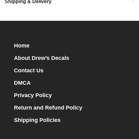
Shipping & Delivery
Home
About Drew’s Decals
Contact Us
DMCA
Privacy Policy
Return and Refund Policy
Shipping Policies