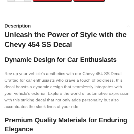
Description
Unleash the Power of Style with the
Chevy 454 SS Decal
Dynamic Design for Car Enthusiasts
Rev up your vehicle’s aesthetics with our Chevy 454 SS Decal.
Crafted for car enthusiasts who crave a touch of boldness, this
decal boasts a dynamic design that seamlessly integrates with
your vehicle’s exterior. Explore the world of automotive expression
with this striking decal that not only adds personality but also
accentuates the sleek lines of your ride.
Premium Quality Materials for Enduring
Elegance