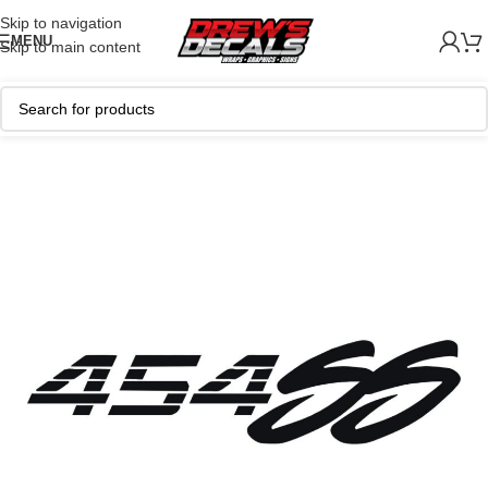
Skip to navigation
MENU
Skip to main content