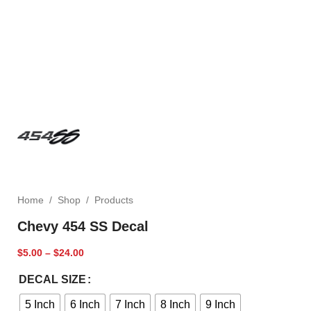
Home
/
Shop
/
Products
Chevy 454 SS Decal
$
5.00
–
$
24.00
DECAL SIZE
5 Inch
6 Inch
7 Inch
8 Inch
9 Inch