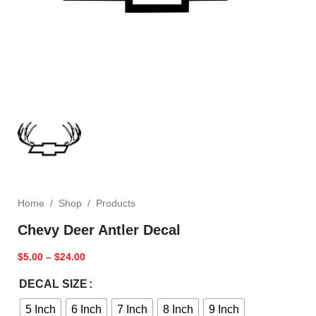
Home
/
Shop
/
Products
Chevy Deer Antler Decal
$
5.00
–
$
24.00
DECAL SIZE
5 Inch
6 Inch
7 Inch
8 Inch
9 Inch