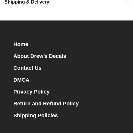
Shipping & Delivery
Home
About Drew’s Decals
Contact Us
DMCA
Privacy Policy
Return and Refund Policy
Shipping Policies