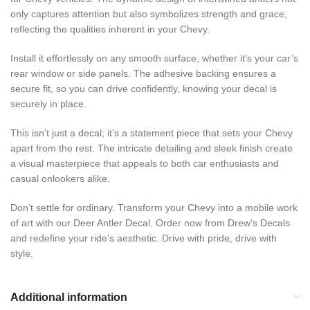
only captures attention but also symbolizes strength and grace,
reflecting the qualities inherent in your Chevy.
Install it effortlessly on any smooth surface, whether it’s your car’s
rear window or side panels. The adhesive backing ensures a
secure fit, so you can drive confidently, knowing your decal is
securely in place.
This isn’t just a decal; it’s a statement piece that sets your Chevy
apart from the rest. The intricate detailing and sleek finish create
a visual masterpiece that appeals to both car enthusiasts and
casual onlookers alike.
Don’t settle for ordinary. Transform your Chevy into a mobile work
of art with our Deer Antler Decal. Order now from Drew’s Decals
and redefine your ride’s aesthetic. Drive with pride, drive with
style.
Additional information