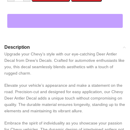
Description
Upgrade your Chevy’s style with our eye-catching Deer Antler
Decal from Drew’s Decals. Crafted for automotive enthusiasts like
you, this decal seamlessly blends aesthetics with a touch of
rugged charm.
Elevate your vehicle’s appearance and make a statement on the
road. Precision-cut and designed for easy application, our Chevy
Deer Antler Decal adds a unique touch without compromising on
quality. The durable material ensures longevity, standing up to the
elements and maintaining its vibrant allure.
Embrace the spirit of individuality as you showcase your passion
for Chevy vehicles. The dynamic design of intertwined antlers not