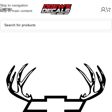
Skip to navigation
MENU
Skip to main content