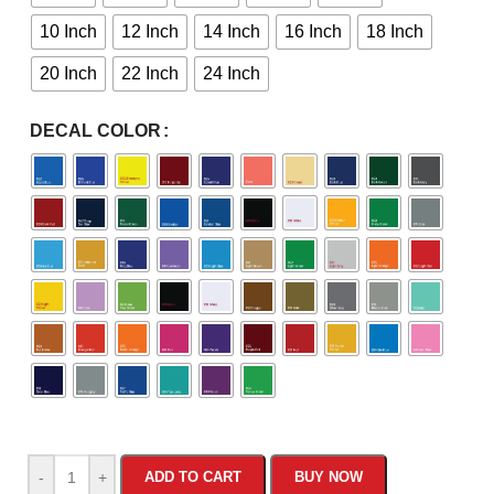
10 Inch
12 Inch
14 Inch
16 Inch
18 Inch
20 Inch
22 Inch
24 Inch
DECAL COLOR
-
+
ADD TO CART
BUY NOW