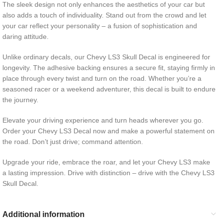
The sleek design not only enhances the aesthetics of your car but
also adds a touch of individuality. Stand out from the crowd and let
your car reflect your personality – a fusion of sophistication and
daring attitude.
Unlike ordinary decals, our Chevy LS3 Skull Decal is engineered for
longevity. The adhesive backing ensures a secure fit, staying firmly in
place through every twist and turn on the road. Whether you’re a
seasoned racer or a weekend adventurer, this decal is built to endure
the journey.
Elevate your driving experience and turn heads wherever you go.
Order your Chevy LS3 Decal now and make a powerful statement on
the road. Don’t just drive; command attention.
Upgrade your ride, embrace the roar, and let your Chevy LS3 make
a lasting impression. Drive with distinction – drive with the Chevy LS3
Skull Decal.
Additional information