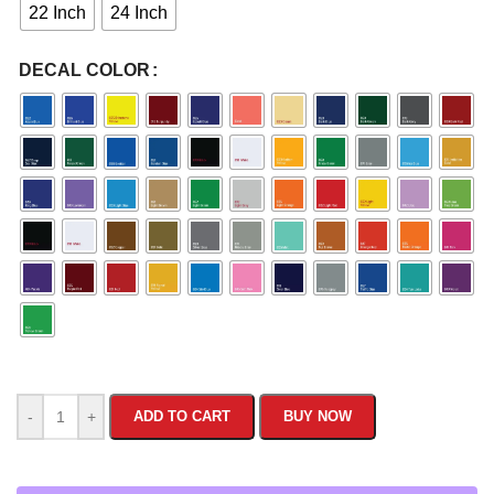
22 Inch
24 Inch
DECAL COLOR
-
+
ADD TO CART
BUY NOW