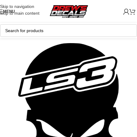
Skip to navigation
MENU
Skip to main content