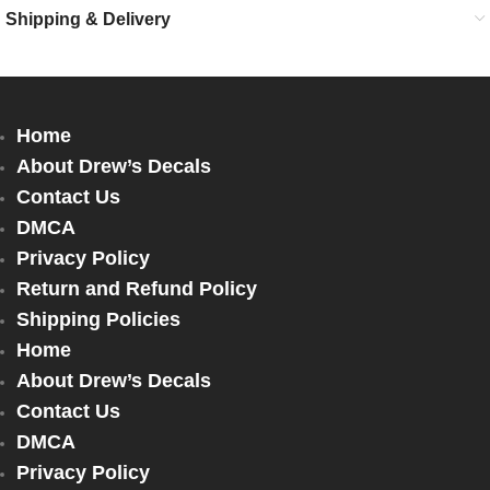
Shipping & Delivery
Home
About Drew’s Decals
Contact Us
DMCA
Privacy Policy
Return and Refund Policy
Shipping Policies
Home
About Drew’s Decals
Contact Us
DMCA
Privacy Policy