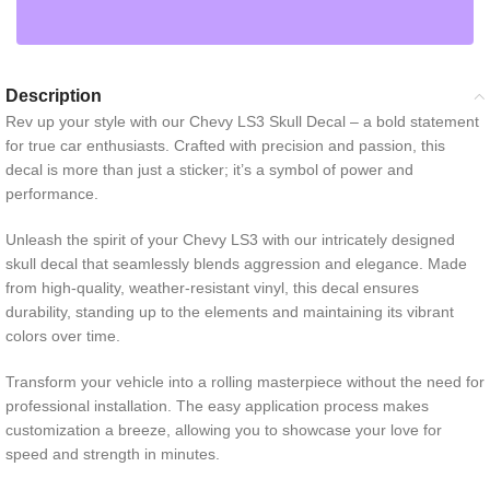
Description
Rev up your style with our Chevy LS3 Skull Decal – a bold statement
for true car enthusiasts. Crafted with precision and passion, this
decal is more than just a sticker; it’s a symbol of power and
performance.
Unleash the spirit of your Chevy LS3 with our intricately designed
skull decal that seamlessly blends aggression and elegance. Made
from high-quality, weather-resistant vinyl, this decal ensures
durability, standing up to the elements and maintaining its vibrant
colors over time.
Transform your vehicle into a rolling masterpiece without the need for
professional installation. The easy application process makes
customization a breeze, allowing you to showcase your love for
speed and strength in minutes.