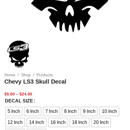
Home
/
Shop
/
Products
Chevy LS3 Skull Decal
$
5.00
–
$
24.00
DECAL SIZE
5 Inch
6 Inch
7 Inch
8 Inch
9 Inch
10 Inch
12 Inch
14 Inch
16 Inch
18 Inch
20 Inch