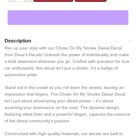
Description
Rev up your style with our Choke On My Smoke Diesel Decal
from Drew’s Decals! Unleash the power of individuality and make
a bold statement wherever you go. Crafted with precision for true
car enthusiasts, this decal isn’t just a sticker; it’s a badge of
automotive pride.
Stand out in the crowd as you roll down the streets, leaving an
impression that lingers. The Choke On My Smoke Diesel Decal
isn’t just about showcasing your diesel power – it’s about
asserting your dominance on the road. The dynamic design,
featuring sleek lines and a powerful slogan, captures the essence
of the diesel community’s passion.
Constructed with high-quality materials, our decals are built to