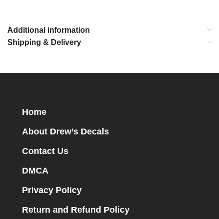
Additional information
Shipping & Delivery
Home
About Drew’s Decals
Contact Us
DMCA
Privacy Policy
Return and Refund Policy