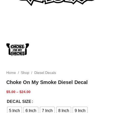
Home
/
Shop
/
Diesel Decals
Choke On My Smoke Diesel Decal
$
5.00
–
$
24.00
DECAL SIZE
5 Inch
6 Inch
7 Inch
8 Inch
9 Inch