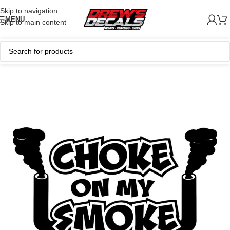
Skip to navigation
MENU
Skip to main content