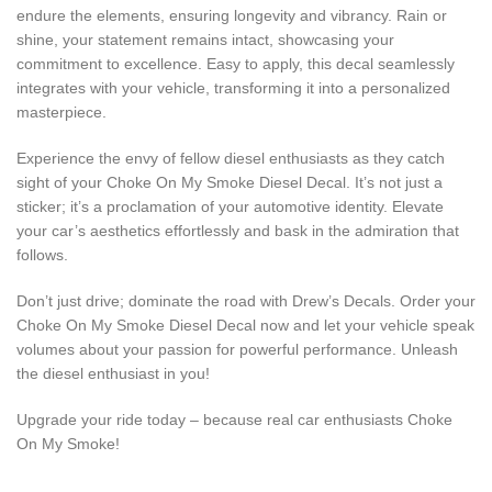
endure the elements, ensuring longevity and vibrancy. Rain or
shine, your statement remains intact, showcasing your
commitment to excellence. Easy to apply, this decal seamlessly
integrates with your vehicle, transforming it into a personalized
masterpiece.
Experience the envy of fellow diesel enthusiasts as they catch
sight of your Choke On My Smoke Diesel Decal. It’s not just a
sticker; it’s a proclamation of your automotive identity. Elevate
your car’s aesthetics effortlessly and bask in the admiration that
follows.
Don’t just drive; dominate the road with Drew’s Decals. Order your
Choke On My Smoke Diesel Decal now and let your vehicle speak
volumes about your passion for powerful performance. Unleash
the diesel enthusiast in you!
Upgrade your ride today – because real car enthusiasts Choke
On My Smoke!