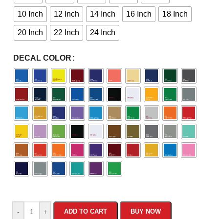
10 Inch
12 Inch
14 Inch
16 Inch
18 Inch
20 Inch
22 Inch
24 Inch
DECAL COLOR
-
+
ADD TO CART
BUY NOW