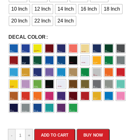
10 Inch
12 Inch
14 Inch
16 Inch
18 Inch
20 Inch
22 Inch
24 Inch
DECAL COLOR
-
+
ADD TO CART
BUY NOW