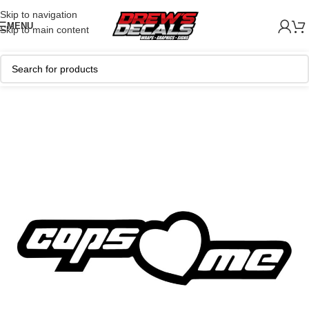
Skip to navigation
MENU
Skip to main content