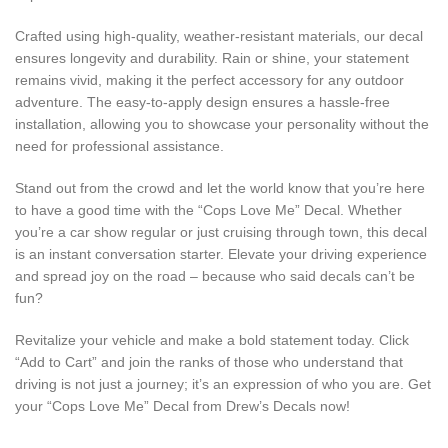
Crafted using high-quality, weather-resistant materials, our decal
ensures longevity and durability. Rain or shine, your statement
remains vivid, making it the perfect accessory for any outdoor
adventure. The easy-to-apply design ensures a hassle-free
installation, allowing you to showcase your personality without the
need for professional assistance.
Stand out from the crowd and let the world know that you’re here
to have a good time with the “Cops Love Me” Decal. Whether
you’re a car show regular or just cruising through town, this decal
is an instant conversation starter. Elevate your driving experience
and spread joy on the road – because who said decals can’t be
fun?
Revitalize your vehicle and make a bold statement today. Click
“Add to Cart” and join the ranks of those who understand that
driving is not just a journey; it’s an expression of who you are. Get
your “Cops Love Me” Decal from Drew’s Decals now!