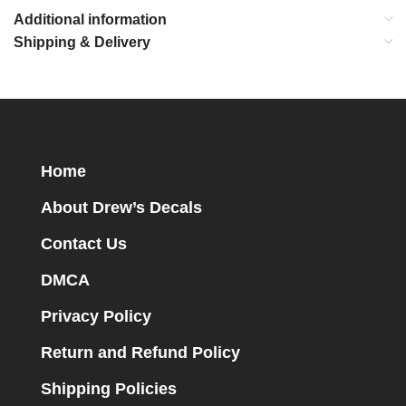
Additional information
Shipping & Delivery
Home
About Drew’s Decals
Contact Us
DMCA
Privacy Policy
Return and Refund Policy
Shipping Policies