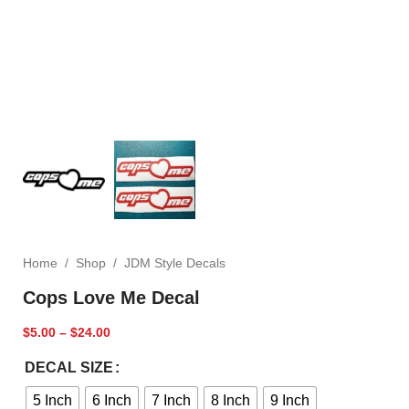
Home
/
Shop
/
JDM Style Decals
Cops Love Me Decal
$
5.00
–
$
24.00
DECAL SIZE
5 Inch
6 Inch
7 Inch
8 Inch
9 Inch