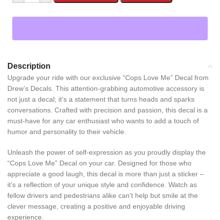
Description
Upgrade your ride with our exclusive “Cops Love Me” Decal from
Drew’s Decals. This attention-grabbing automotive accessory is
not just a decal; it’s a statement that turns heads and sparks
conversations. Crafted with precision and passion, this decal is a
must-have for any car enthusiast who wants to add a touch of
humor and personality to their vehicle.
Unleash the power of self-expression as you proudly display the
“Cops Love Me” Decal on your car. Designed for those who
appreciate a good laugh, this decal is more than just a sticker –
it’s a reflection of your unique style and confidence. Watch as
fellow drivers and pedestrians alike can’t help but smile at the
clever message, creating a positive and enjoyable driving
experience.