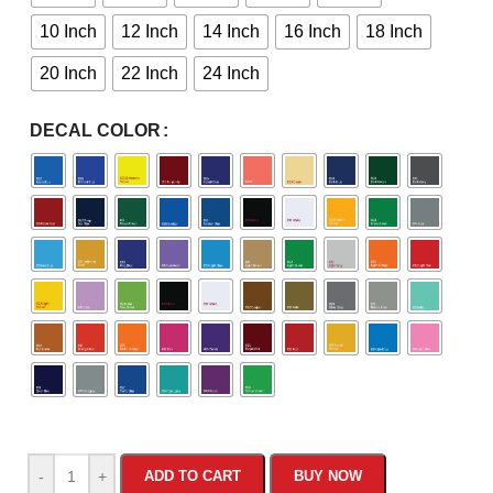
10 Inch
12 Inch
14 Inch
16 Inch
18 Inch
20 Inch
22 Inch
24 Inch
DECAL COLOR
-
+
ADD TO CART
BUY NOW