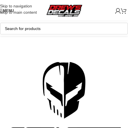
Skip to navigation
MENU
Skip to main content