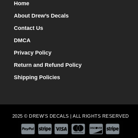
Home
About Drew’s Decals
Contact Us
DMCA
Privacy Policy
Return and Refund Policy
Shipping Policies
2025 © DREW'S DECALS | ALL RIGHTS RESERVED