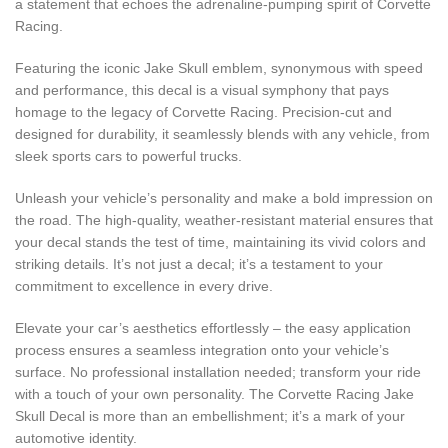
a statement that echoes the adrenaline-pumping spirit of Corvette
Racing.
Featuring the iconic Jake Skull emblem, synonymous with speed
and performance, this decal is a visual symphony that pays
homage to the legacy of Corvette Racing. Precision-cut and
designed for durability, it seamlessly blends with any vehicle, from
sleek sports cars to powerful trucks.
Unleash your vehicle’s personality and make a bold impression on
the road. The high-quality, weather-resistant material ensures that
your decal stands the test of time, maintaining its vivid colors and
striking details. It’s not just a decal; it’s a testament to your
commitment to excellence in every drive.
Elevate your car’s aesthetics effortlessly – the easy application
process ensures a seamless integration onto your vehicle’s
surface. No professional installation needed; transform your ride
with a touch of your own personality. The Corvette Racing Jake
Skull Decal is more than an embellishment; it’s a mark of your
automotive identity.