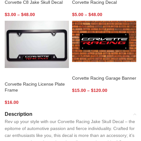
Corvette C8 Jake Skull Decal
Corvette Racing Decal
$
3.00
–
$
48.00
$
5.00
–
$
48.00
SELECT OPTIONS
ADD TO CART
Corvette Racing Garage Banner
Corvette Racing License Plate
Frame
$
15.00
–
$
120.00
$
16.00
Description
Rev up your style with our Corvette Racing Jake Skull Decal – the
epitome of automotive passion and fierce individuality. Crafted for
car enthusiasts like you, this decal is more than an accessory; it’s