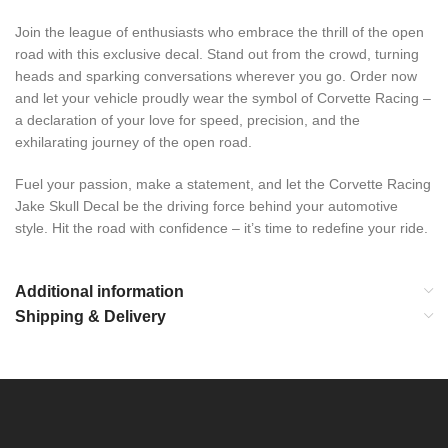
Join the league of enthusiasts who embrace the thrill of the open
road with this exclusive decal. Stand out from the crowd, turning
heads and sparking conversations wherever you go. Order now
and let your vehicle proudly wear the symbol of Corvette Racing –
a declaration of your love for speed, precision, and the
exhilarating journey of the open road.
Fuel your passion, make a statement, and let the Corvette Racing
Jake Skull Decal be the driving force behind your automotive
style. Hit the road with confidence – it’s time to redefine your ride.
Additional information
Shipping & Delivery