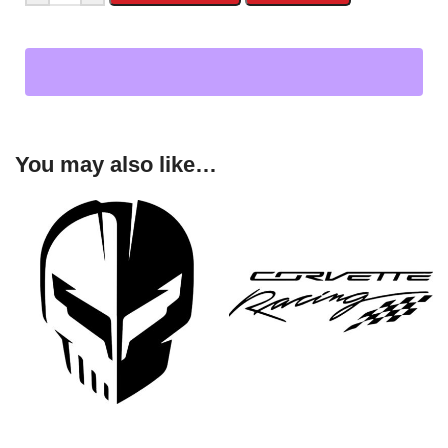
You may also like…
SELECT OPTIONS
SELECT OPTIONS