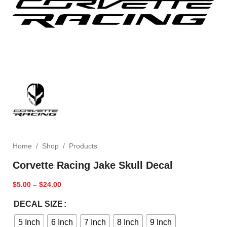
Home
/
Shop
/
Products
Corvette Racing Jake Skull Decal
$
5.00
–
$
24.00
DECAL SIZE
5 Inch
6 Inch
7 Inch
8 Inch
9 Inch