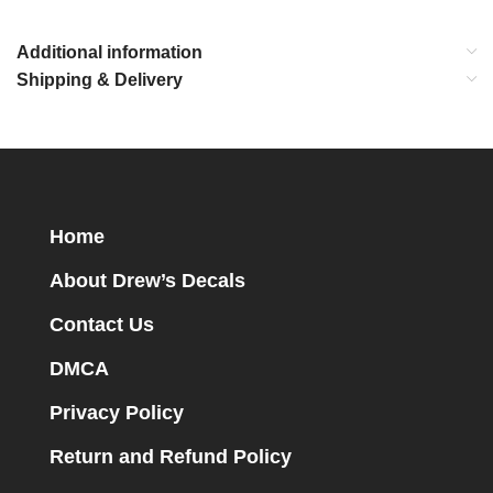
Additional information
Shipping & Delivery
Home
About Drew’s Decals
Contact Us
DMCA
Privacy Policy
Return and Refund Policy