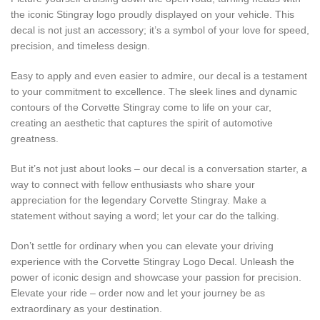
the iconic Stingray logo proudly displayed on your vehicle. This
decal is not just an accessory; it’s a symbol of your love for speed,
precision, and timeless design.
Easy to apply and even easier to admire, our decal is a testament
to your commitment to excellence. The sleek lines and dynamic
contours of the Corvette Stingray come to life on your car,
creating an aesthetic that captures the spirit of automotive
greatness.
But it’s not just about looks – our decal is a conversation starter, a
way to connect with fellow enthusiasts who share your
appreciation for the legendary Corvette Stingray. Make a
statement without saying a word; let your car do the talking.
Don’t settle for ordinary when you can elevate your driving
experience with the Corvette Stingray Logo Decal. Unleash the
power of iconic design and showcase your passion for precision.
Elevate your ride – order now and let your journey be as
extraordinary as your destination.