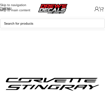
Skip to navigation
MENU
Skip to main content