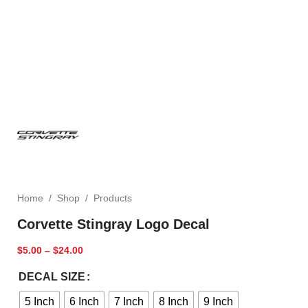
Home
/
Shop
/
Products
Corvette Stingray Logo Decal
$
5.00
–
$
24.00
DECAL SIZE
5 Inch
6 Inch
7 Inch
8 Inch
9 Inch