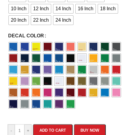
10 Inch
12 Inch
14 Inch
16 Inch
18 Inch
20 Inch
22 Inch
24 Inch
DECAL COLOR
-
+
ADD TO CART
BUY NOW