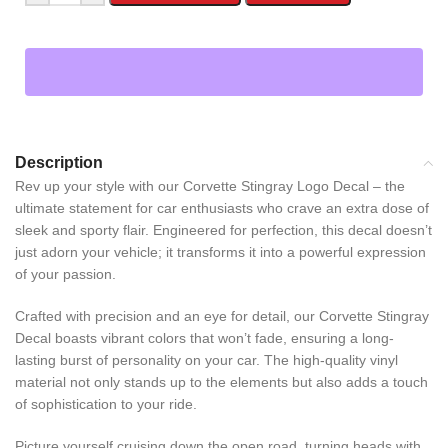
Description
Rev up your style with our Corvette Stingray Logo Decal – the
ultimate statement for car enthusiasts who crave an extra dose of
sleek and sporty flair. Engineered for perfection, this decal doesn’t
just adorn your vehicle; it transforms it into a powerful expression
of your passion.
Crafted with precision and an eye for detail, our Corvette Stingray
Decal boasts vibrant colors that won’t fade, ensuring a long-
lasting burst of personality on your car. The high-quality vinyl
material not only stands up to the elements but also adds a touch
of sophistication to your ride.
Picture yourself cruising down the open road, turning heads with