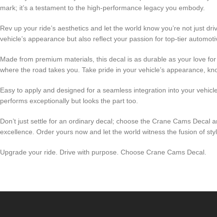
mark; it’s a testament to the high-performance legacy you embody.
Rev up your ride’s aesthetics and let the world know you’re not just d
vehicle’s appearance but also reflect your passion for top-tier automot
Made from premium materials, this decal is as durable as your love for 
where the road takes you. Take pride in your vehicle’s appearance, knowi
Easy to apply and designed for a seamless integration into your vehicle’
performs exceptionally but looks the part too.
Don’t just settle for an ordinary decal; choose the Crane Cams Decal
excellence. Order yours now and let the world witness the fusion of st
Upgrade your ride. Drive with purpose. Choose Crane Cams Decal.