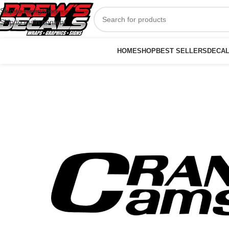
Skip to navigation
Skip to main content
HOME
SHOP
BEST SELLERS
DECA