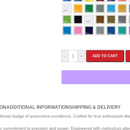
-
+
ADD TO CART
ION
ADDITIONAL INFORMATION
SHIPPING & DELIVERY
e badge of automotive excellence. Crafted for true enthusiasts like you,
ur commitment to precision and power. Engineered with meticulous attent