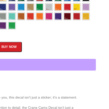
BUY NOW
 this decal isn’t just a sticker; it’s a statement.
ion to detail, the Crane Cams Decal isn’t just a