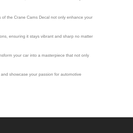
ors of the Crane Cams Decal not only enhance your
ions, ensuring it stays vibrant and sharp no matter
ansform your car into a masterpiece that not only
ce and showcase your passion for automotive