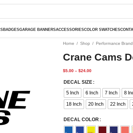
LS
BADGES
GARAGE BANNERS
ACCESSORIES
COLOR SWATCHES
CONTA
Home
/
Shop
/
Performance Brand
Crane Cams D
$
5.00
–
$
24.00
DECAL SIZE
5 Inch
6 Inch
7 Inch
8 In
18 Inch
20 Inch
22 Inch
DECAL COLOR