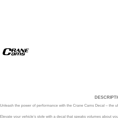
DESCRIPT
Unleash the power of performance with the Crane Cams Decal – the ultimat
Elevate your vehicle’s style with a decal that speaks volumes about yo