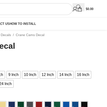
$
0.00
CT US
HOW TO INSTALL
 Decals
/
Crane Cams Decal
ecal
ch
9 Inch
10 Inch
12 Inch
14 Inch
16 Inch
24 Inch