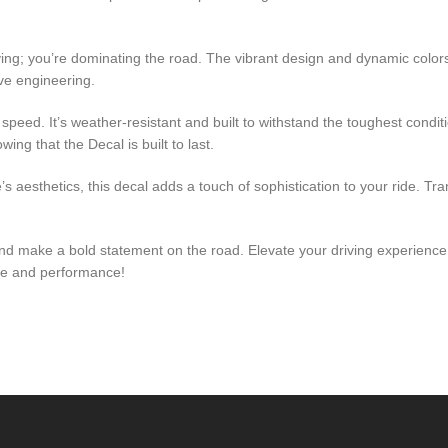
riving; you’re dominating the road. The vibrant design and dynamic col
ive engineering.
speed. It’s weather-resistant and built to withstand the toughest condit
ng that the Decal is built to last.
s aesthetics, this decal adds a touch of sophistication to your ride. Tr
 and make a bold statement on the road. Elevate your driving experien
yle and performance!