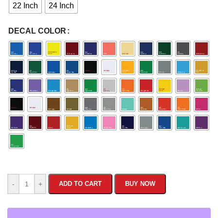
22 Inch
24 Inch
DECAL COLOR
-
+
ADD TO CART
BUY NOW