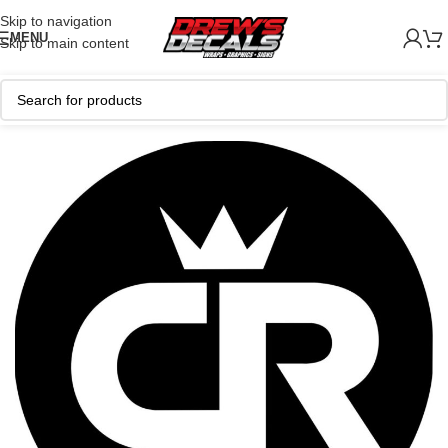
Skip to navigation
MENU
Skip to main content