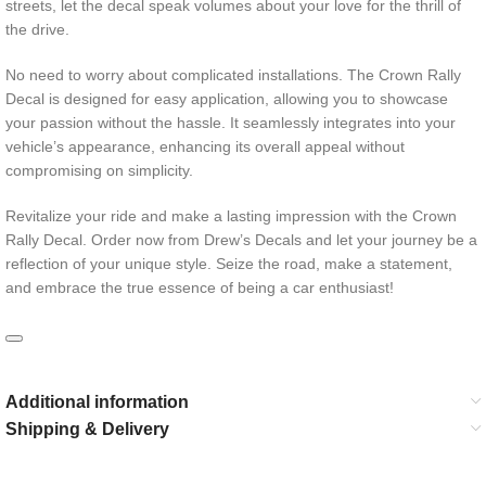
streets, let the decal speak volumes about your love for the thrill of
the drive.
No need to worry about complicated installations. The Crown Rally
Decal is designed for easy application, allowing you to showcase
your passion without the hassle. It seamlessly integrates into your
vehicle’s appearance, enhancing its overall appeal without
compromising on simplicity.
Revitalize your ride and make a lasting impression with the Crown
Rally Decal. Order now from Drew’s Decals and let your journey be a
reflection of your unique style. Seize the road, make a statement,
and embrace the true essence of being a car enthusiast!
Additional information
Shipping & Delivery