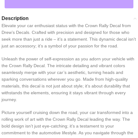
Description
Elevate your car enthusiast status with the Crown Rally Decal from
Drew’s Decals. Crafted with precision and designed for those who
seek more than just a ride – it’s a statement. This dynamic decal isn’t
just an accessory; it’s a symbol of your passion for the road.
Unleash the power of self-expression as you adorn your vehicle with
the Crown Rally Decal. The intricate detailing and vibrant colors
seamlessly merge with your car’s aesthetic, turning heads and
sparking conversations wherever you go. Made from high-quality
materials, this decal is not just about style; it’s about durability that
withstands the elements, ensuring it stays vibrant through every
journey.
Picture yourself cruising down the road, your car transformed into a
rolling work of art with the Crown Rally Decal leading the way. The
bold design isn’t just eye-catching; it’s a testament to your
commitment to the automotive lifestyle. As you navigate through the