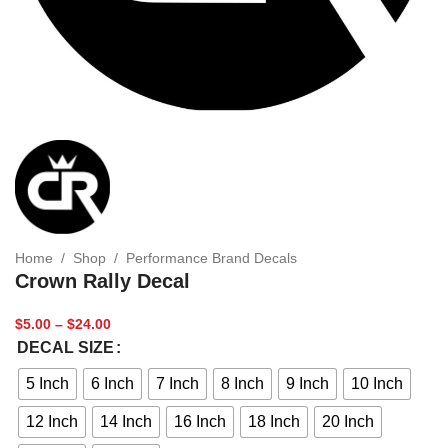
Home
/
Shop
/
Performance Brand Decals
Crown Rally Decal
$
5.00
–
$
24.00
DECAL SIZE
5 Inch
6 Inch
7 Inch
8 Inch
9 Inch
10 Inch
12 Inch
14 Inch
16 Inch
18 Inch
20 Inch