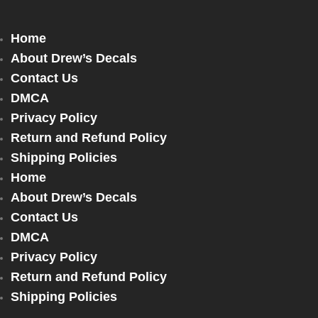
Home
About Drew’s Decals
Contact Us
DMCA
Privacy Policy
Return and Refund Policy
Shipping Policies
Home
About Drew’s Decals
Contact Us
DMCA
Privacy Policy
Return and Refund Policy
Shipping Policies