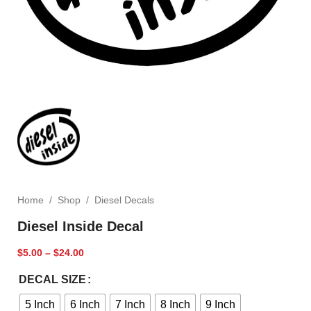
Home
/
Shop
/
Diesel Decals
Diesel Inside Decal
$
5.00
–
$
24.00
DECAL SIZE
5 Inch
6 Inch
7 Inch
8 Inch
9 Inch