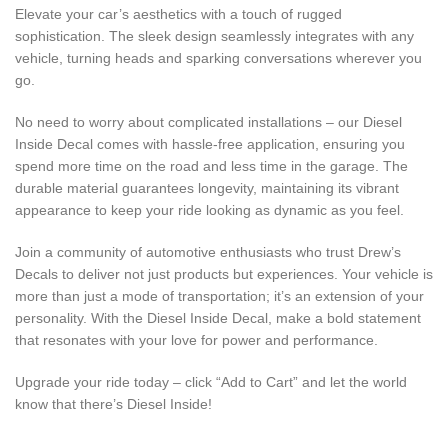
Elevate your car’s aesthetics with a touch of rugged
sophistication. The sleek design seamlessly integrates with any
vehicle, turning heads and sparking conversations wherever you
go.
No need to worry about complicated installations – our Diesel
Inside Decal comes with hassle-free application, ensuring you
spend more time on the road and less time in the garage. The
durable material guarantees longevity, maintaining its vibrant
appearance to keep your ride looking as dynamic as you feel.
Join a community of automotive enthusiasts who trust Drew’s
Decals to deliver not just products but experiences. Your vehicle is
more than just a mode of transportation; it’s an extension of your
personality. With the Diesel Inside Decal, make a bold statement
that resonates with your love for power and performance.
Upgrade your ride today – click “Add to Cart” and let the world
know that there’s Diesel Inside!