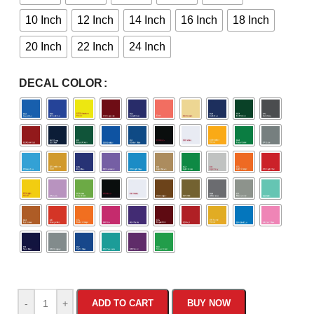
10 Inch
12 Inch
14 Inch
16 Inch
18 Inch
20 Inch
22 Inch
24 Inch
DECAL COLOR
-
+
ADD TO CART
BUY NOW