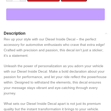
Description
Rev up your style with our Diesel Inside Decal – the perfect
accessory for automotive enthusiasts who crave that extra edge!
Crafted with precision and passion, this decal isn’t just a sticker;
it’s a statement.
Unleash the power of personalization as you adorn your vehicle
with our Diesel Inside Decal. Make a bold declaration about your
passion for performance, and let your ride reflect the powerhouse
within. Designed to withstand the elements, this decal ensures
your message stays vibrant and eye-catching through every
journey.
What sets our Diesel Inside Decal apart is not just its premium
quality but the instant transformation it brings to your vehicle.