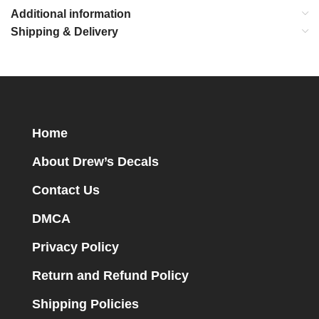
Additional information
Shipping & Delivery
Home
About Drew’s Decals
Contact Us
DMCA
Privacy Policy
Return and Refund Policy
Shipping Policies