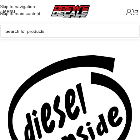
Skip to navigation
MENU
Skip to main content