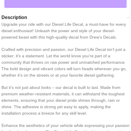
Description
Upgrade your ride with our Diesel Life Decal, a must-have for every
diesel enthusiast! Unleash the power and style of your diesel-
powered beast with this high-quality decal from Drew’s Decals.
Crafted with precision and passion, our Diesel Life Decal isn’t just a
sticker; it’s a statement. Let the world know you’re part of a
community that thrives on raw power and unmatched performance.
The bold design and vibrant colors will turn heads wherever you go,
whether it’s on the streets or at your favorite diesel gathering.
But it’s not just about looks – our decal is built to last. Made from
premium weather-resistant materials, it can withstand the toughest
elements, ensuring that your diesel pride shines through, rain or
shine. The adhesive is strong yet easy to apply, making the
installation process a breeze for any skill level.
Enhance the aesthetics of your vehicle while expressing your passion