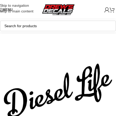
Skip to navigation
MENU
Skip to main content