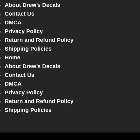
About Drew’s Decals
Contact Us
DMCA
Privacy Policy
Return and Refund Policy
Shipping Policies
Home
About Drew’s Decals
Contact Us
DMCA
Privacy Policy
Return and Refund Policy
Shipping Policies