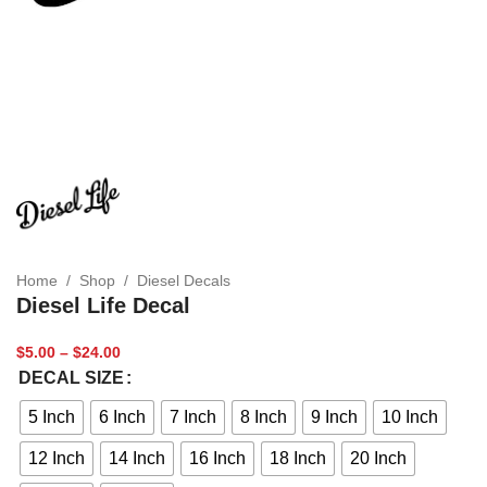
Home
/
Shop
/
Diesel Decals
Diesel Life Decal
$
5.00
–
$
24.00
DECAL SIZE
5 Inch
6 Inch
7 Inch
8 Inch
9 Inch
10 Inch
12 Inch
14 Inch
16 Inch
18 Inch
20 Inch