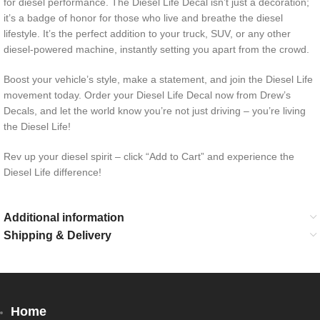
for diesel performance. The Diesel Life Decal isn’t just a decoration;
it’s a badge of honor for those who live and breathe the diesel
lifestyle. It’s the perfect addition to your truck, SUV, or any other
diesel-powered machine, instantly setting you apart from the crowd.
Boost your vehicle’s style, make a statement, and join the Diesel Life
movement today. Order your Diesel Life Decal now from Drew’s
Decals, and let the world know you’re not just driving – you’re living
the Diesel Life!
Rev up your diesel spirit – click “Add to Cart” and experience the
Diesel Life difference!
Additional information
Shipping & Delivery
Home