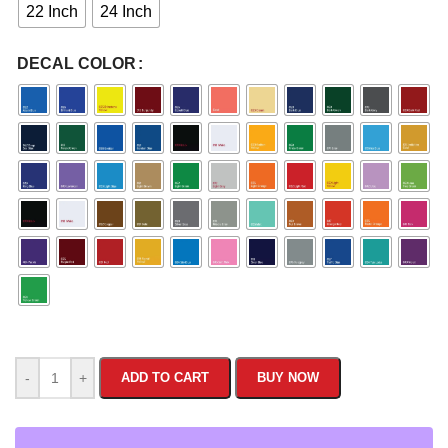
22 Inch
24 Inch
DECAL COLOR
-
+
ADD TO CART
BUY NOW