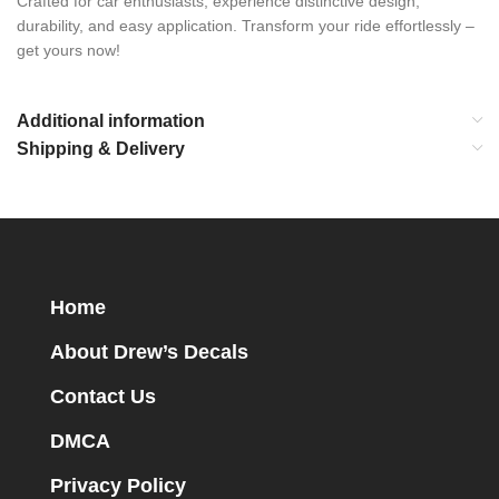
Crafted for car enthusiasts, experience distinctive design,
durability, and easy application. Transform your ride effortlessly –
get yours now!
Additional information
Shipping & Delivery
Home
About Drew’s Decals
Contact Us
DMCA
Privacy Policy