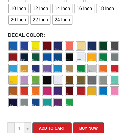
10 Inch
12 Inch
14 Inch
16 Inch
18 Inch
20 Inch
22 Inch
24 Inch
DECAL COLOR
-
+
ADD TO CART
BUY NOW