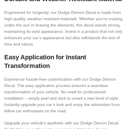
Engineered for longevity, our Dodge Demon Decal is made from
high-quality, weather-resistant materials. Whether you’re cruising
under the sun or braving the elements, this decal stands strong,
maintaining its vivid appearance. Invest in a product that not only
enhances your car’s appearance but also withstands the test of
time and nature.
Easy Application for Instant
Transformation
Experience hassle-free customization with our Dodge Demon
Decal. The easy application process ensures a seamless
transformation of your vehicle. No need for professional
installation – simply peel and stick to unveil a new level of style.
Instantly upgrade your car’s look and enjoy the admiration from
fellow car enthusiasts on the road.
Upgrade your vehicle’s aesthetic with our Dodge Demon Decal.