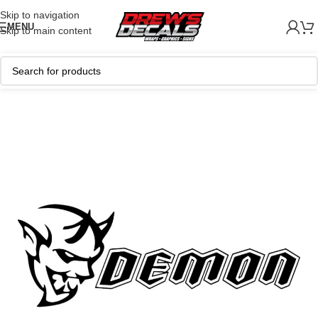
Skip to navigation
MENU
Skip to main content