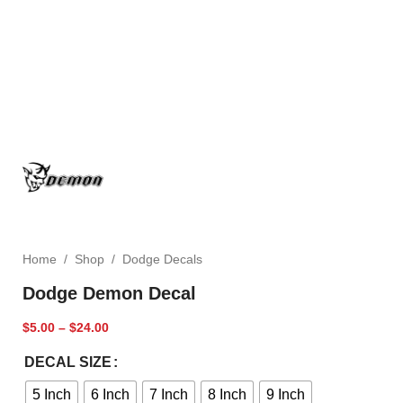
Home
/
Shop
/
Dodge Decals
Dodge Demon Decal
$
5.00
–
$
24.00
DECAL SIZE
5 Inch
6 Inch
7 Inch
8 Inch
9 Inch