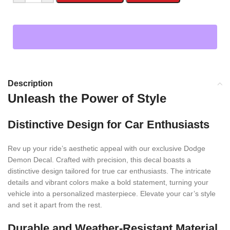
Description
Unleash the Power of Style
Distinctive Design for Car Enthusiasts
Rev up your ride’s aesthetic appeal with our exclusive Dodge
Demon Decal. Crafted with precision, this decal boasts a
distinctive design tailored for true car enthusiasts. The intricate
details and vibrant colors make a bold statement, turning your
vehicle into a personalized masterpiece. Elevate your car’s style
and set it apart from the rest.
Durable and Weather-Resistant Material